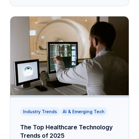
Industry Trends
AI & Emerging Tech
The Top Healthcare Technology
Trends of 2025