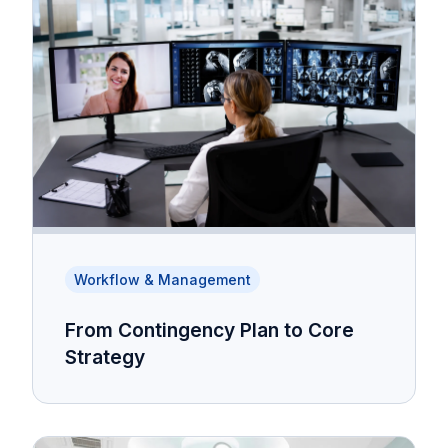
Workflow & Management
From Contingency Plan to Core
Strategy