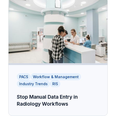
PACS
Workflow & Management
Industry Trends
RIS
Stop Manual Data Entry in
Radiology Workflows