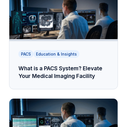
PACS
Education & Insights
What is a PACS System? Elevate
Your Medical Imaging Facility