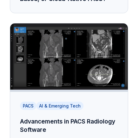
PACS
AI & Emerging Tech
Advancements in PACS Radiology
Software