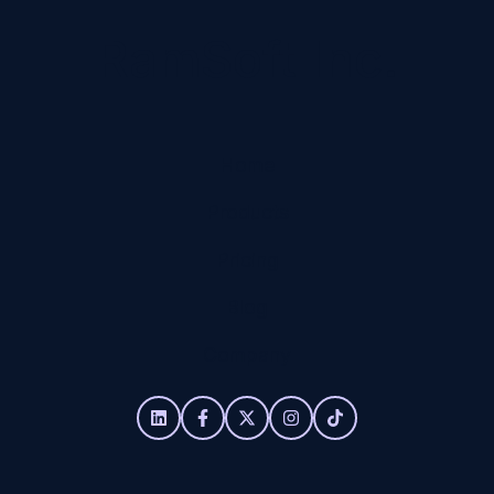
RamSoft Inc.
Home
Products
Pricing
Blog
Company