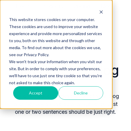
Home
Products
Pricing
Blog
Company
This website stores cookies on your computer.
These cookies are used to improve your website
experience and provide more personalized services
to you, both on this website and through other
media. To find out more about the cookies we use,
see our Privacy Policy.
We won't track your information when you visit our
RamSoft Inc blog
site. But in order to comply with your preferences,
we'll have to use just one tiny cookie so that you're
not asked to make this choice again.
Accept
Decline
A brief introductory description of your blog
and the topics covered at a high level. Just
one or two sentences should be just right.