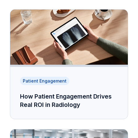
Patient Engagement
How Patient Engagement Drives
Real ROI in Radiology