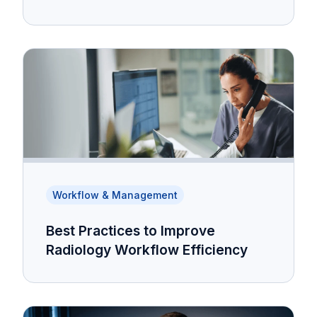
Workflow & Management
Best Practices to Improve
Radiology Workflow Efficiency