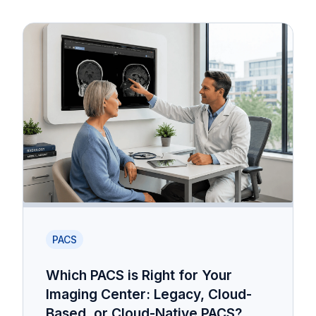
PACS
Which PACS is Right for Your
Imaging Center: Legacy, Cloud-
Based, or Cloud-Native PACS?