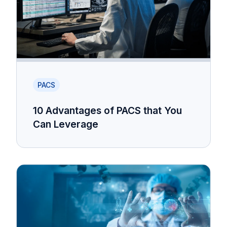
PACS
10 Advantages of PACS that You
Can Leverage