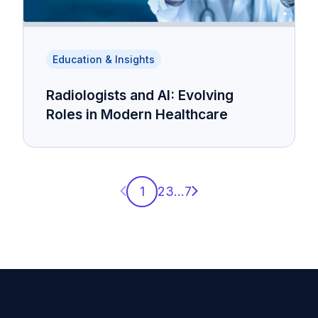
Education & Insights
Radiologists and AI: Evolving
Roles in Modern Healthcare
Previous page
Next page
1
2
3
...
7