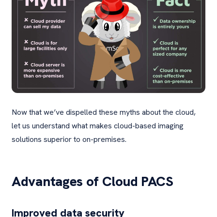
Now that we’ve dispelled these myths about the cloud,
let us understand what makes cloud-based imaging
solutions superior to on-premises.
Advantages of Cloud PACS
Improved data security