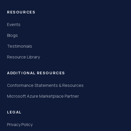
RESOURCES
Events
Blogs
Testimonials
Resource Library
ADDITIONAL RESOURCES
Conformance Statements & Resources
Microsoft Azure Marketplace Partner
LEGAL
Privacy Policy