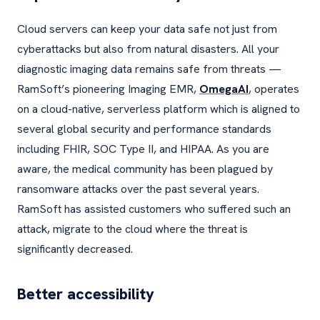
Cloud servers can keep your data safe not just from
cyberattacks but also from natural disasters. All your
diagnostic imaging data remains safe from threats —
RamSoft’s pioneering Imaging EMR,
OmegaAI
, operates
on a cloud-native, serverless platform which is aligned to
several global security and performance standards
including FHIR, SOC Type II, and HIPAA. As you are
aware, the medical community has been plagued by
ransomware attacks over the past several years.
RamSoft has assisted customers who suffered such an
attack, migrate to the cloud where the threat is
significantly decreased.
Better accessibility