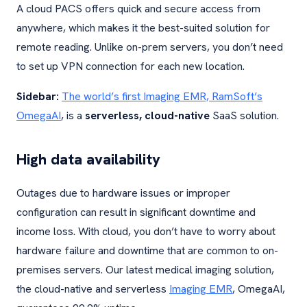
A cloud PACS offers quick and secure access from
anywhere, which makes it the best-suited solution for
remote reading. Unlike on-prem servers, you don’t need
to set up VPN connection for each new location.
Sidebar:
The world’s first Imaging EMR, RamSoft’s
OmegaAI
, is a
serverless, cloud-native
SaaS solution.
High data availability
Outages due to hardware issues or improper
configuration can result in significant downtime and
income loss. With cloud, you don’t have to worry about
hardware failure and downtime that are common to on-
premises servers. Our latest medical imaging solution,
the cloud-native and serverless
Imaging EMR
, OmegaAI,