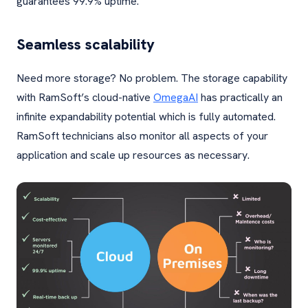
guarantees 99.9% uptime.
Seamless scalability
Need more storage? No problem. The storage capability
with RamSoft’s cloud-native
OmegaAI
has practically an
infinite expandability potential which is fully automated.
RamSoft technicians also monitor all aspects of your
application and scale up resources as necessary.