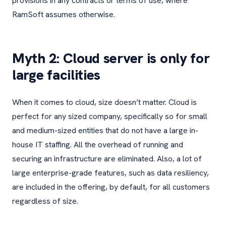
provisions in any contracts or terms of use, where
RamSoft assumes otherwise.
Myth 2: Cloud server is only for
large facilities
When it comes to cloud, size doesn’t matter. Cloud is
perfect for any sized company, specifically so for small
and medium-sized entities that do not have a large in-
house IT staffing. All the overhead of running and
securing an infrastructure are eliminated. Also, a lot of
large enterprise-grade features, such as data resiliency,
are included in the offering, by default, for all customers
regardless of size.