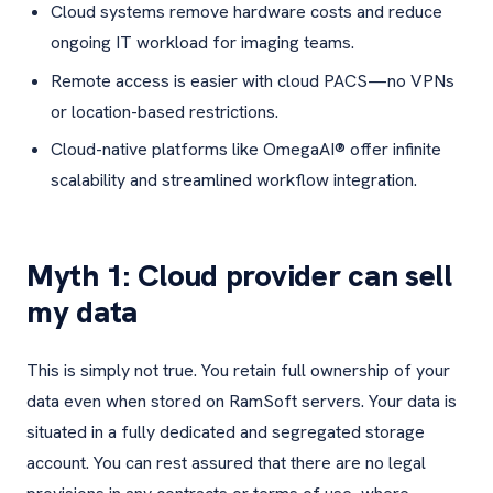
Cloud systems remove hardware costs and reduce
ongoing IT workload for imaging teams.
Remote access is easier with cloud PACS—no VPNs
or location-based restrictions.
Cloud-native platforms like OmegaAI® offer infinite
scalability and streamlined workflow integration.
Myth 1: Cloud provider can sell
my data
This is simply not true. You retain full ownership of your
data even when stored on RamSoft servers. Your data is
situated in a fully dedicated and segregated storage
account. You can rest assured that there are no legal