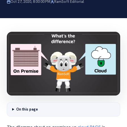
Oct 27, 2020, 8:00:00 PM
RamSoft Editorial
On this page