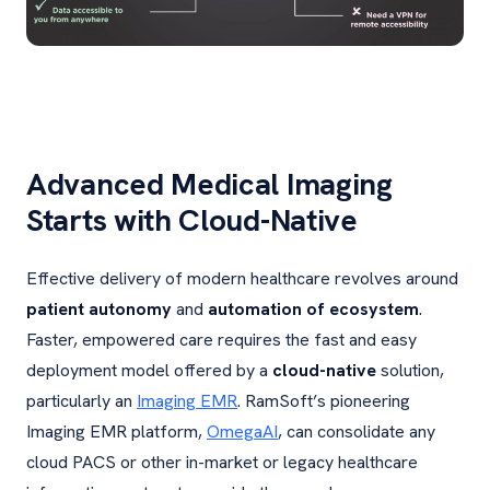
Advanced Medical Imaging
Starts with Cloud-Native
Effective delivery of modern healthcare revolves around
patient autonomy
and
automation of ecosystem
.
Faster, empowered care requires the fast and easy
deployment model offered by a
cloud-native
solution,
particularly an
Imaging EMR
. RamSoft’s pioneering
Imaging EMR platform,
OmegaAI
, can consolidate any
cloud PACS or other in-market or legacy healthcare