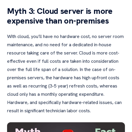
Myth 3: Cloud server is more
expensive than on-premises
With cloud, you’ll have no hardware cost, no server room
maintenance, and no need for a dedicated in-house
resource taking care of the server. Cloud is more cost-
effective even if full costs are taken into consideration
over the full life span of a solution. In the case of on-
premises servers, the hardware has high upfront costs
as well as recurring (3-5 year) refresh costs, whereas
cloud only has a monthly operating expenditure.
Hardware, and specifically hardware-related issues, can
result in significant technician labor costs.