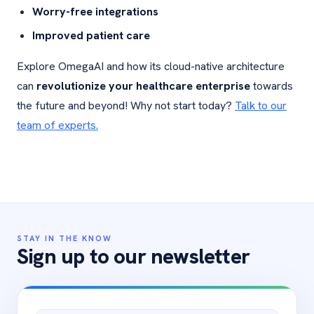
Worry-free integrations
Improved patient care
Explore OmegaAI and how its cloud-native architecture
can
revolutionize your healthcare enterprise
towards
the future and beyond! Why not start today?
Talk to our
team of experts.
STAY IN THE KNOW
Sign up to our newsletter