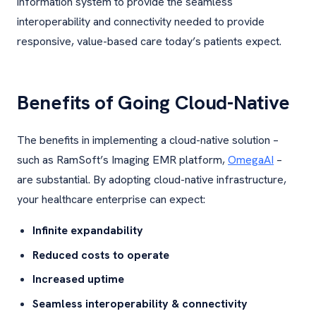
information system to provide the seamless
interoperability and connectivity needed to provide
responsive, value-based care today’s patients expect.
Benefits of Going Cloud-Native
The benefits in implementing a cloud-native solution –
such as RamSoft’s Imaging EMR platform,
OmegaAI
–
are substantial. By adopting cloud-native infrastructure,
your healthcare enterprise can expect:
Infinite expandability
Reduced costs to operate
Increased uptime
Seamless interoperability & connectivity