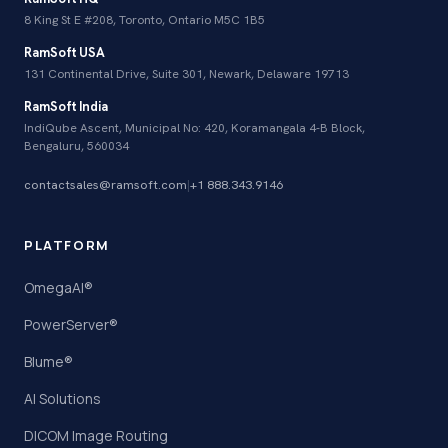
8 King St E #208, Toronto, Ontario M5C 1B5
RamSoft USA
131 Continental Drive, Suite 301, Newark, Delaware 19713
RamSoft India
IndiQube Ascent, Municipal No: 420, Koramangala 4-B Block,
Bengaluru, 560034
contactsales@ramsoft.com
|
+1 888.343.9146
PLATFORM
OmegaAI®
PowerServer®
Blume®
AI Solutions
DICOM Image Routing