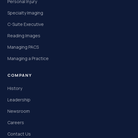
Personal Injury
Specialty Imaging
C-Suite Executive
Reading Images
Managing PACS
Managing a Practice
COMPANY
History
Leadership
Newsroom
Careers
Contact Us