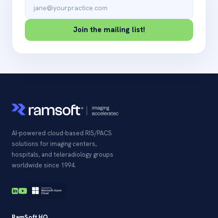
Email address
Join the mailing list!
AI-powered cloud-based RIS/PACS
solutions for imaging centers,
hospitals, and teleradiology groups
worldwide since 1994.
RamSoft HQ