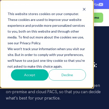
+1-888-343-9146
EN
ES
FR
This website stores cookies on your computer.
Book a Demo
Menu
These cookies are used to improve your website
experience and provide more personalized services
to you, both on this website and through other
media. To find out more about the cookies we use,
Home
›
Blog
›
Cloud vs On-Premises PACS: What's Best for You?
see our Privacy Policy.
We won't track your information when you visit our
PACS
CLOUD & INTEROPERABILITY
site. But in order to comply with your preferences,
we'll have to use just one tiny cookie so that you're
Cloud vs On-Premises PACS:
not asked to make this choice again.
What's Best for You?
Accept
Decline
We'll provide you with a clear comparison between
on-premise and cloud PACS, so that you can decide
what’s best for your practice.