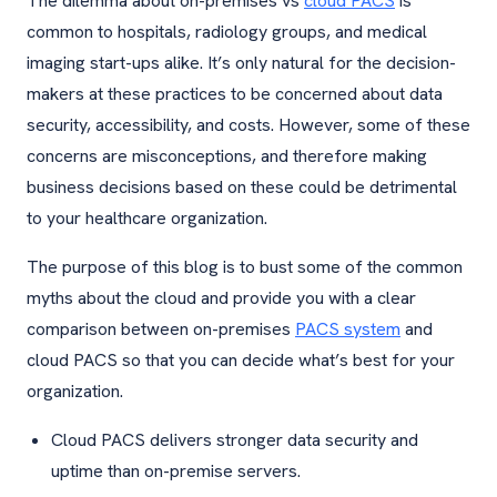
The dilemma about on-premises vs
cloud PACS
is
common to hospitals, radiology groups, and medical
imaging start-ups alike. It’s only natural for the decision-
makers at these practices to be concerned about data
security, accessibility, and costs. However, some of these
concerns are misconceptions, and therefore making
business decisions based on these could be detrimental
to your healthcare organization.
The purpose of this blog is to bust some of the common
myths about the cloud and provide you with a clear
comparison between on-premises
PACS system
and
cloud PACS so that you can decide what’s best for your
organization.
Cloud PACS delivers stronger data security and
uptime than on-premise servers.