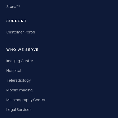
Stana™
SUPPORT
Customer Portal
WHO WE SERVE
Imaging Center
Hospital
Teleradiology
Mobile Imaging
Mammography Center
Legal Services