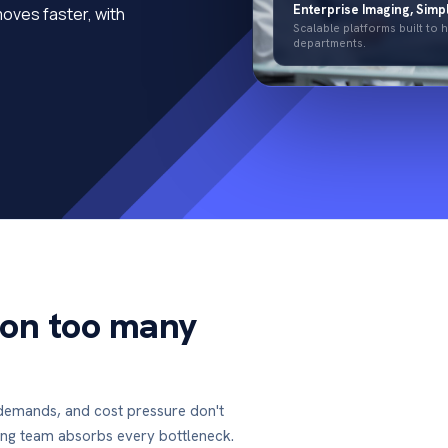
Enterprise Imaging, Simpl
moves faster, with
Scalable platforms built to
departments.
 on too many
demands, and cost pressure don't
ing team absorbs every bottleneck.