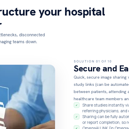
ructure your hospital
r
ottlenecks, disconnected
imaging teams down.
SOLUTION 01 OF 10
Secure and Ea
Quick, secure image sharing 
study links (can be automate
between patients, attending 
healthcare team members an
Share studies instantly v
✓
referring physicians, and
Sharing can be fully auto
✓
or report completion, so 
OmegaAI LINK (in OmegaAI
✓