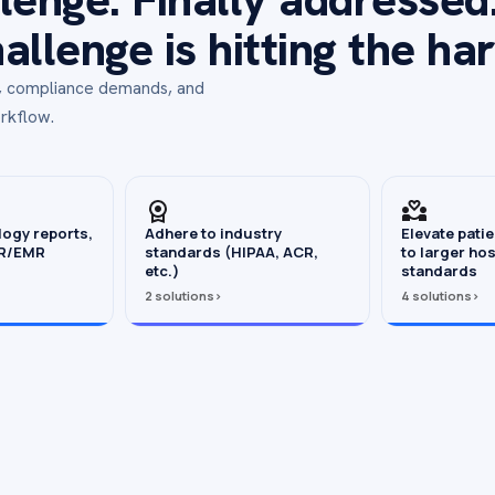
llenge is hitting the ha
s, compliance demands, and
rkflow.
logy reports,
Adhere to industry
Elevate pati
HR/EMR
standards (HIPAA, ACR,
to larger hos
etc.)
standards
2 solutions
›
4 solutions
›