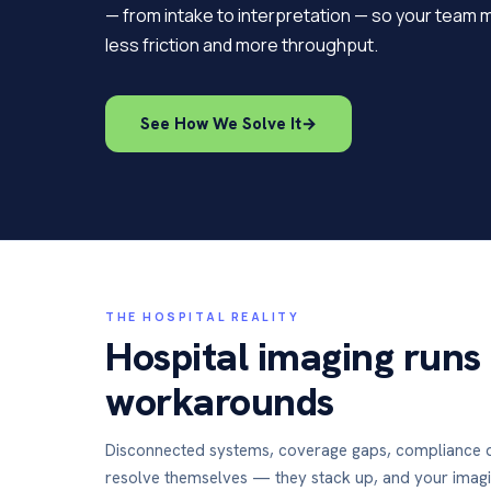
— from intake to interpretation — so your team 
less friction and more throughput.
See How We Solve It
→
THE HOSPITAL REALITY
Hospital imaging runs
workarounds
Disconnected systems, coverage gaps, compliance 
resolve themselves — they stack up, and your imag