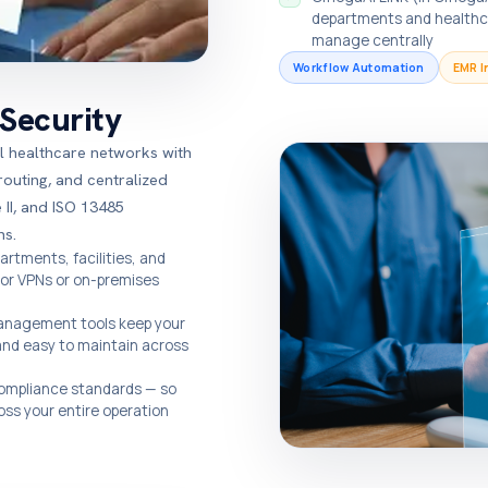
departments and healthcar
manage centrally
Workflow Automation
EMR I
Security
al healthcare networks with
uting, and centralized
II, and ISO 13485
ns.
rtments, facilities, and
for VPNs or on-premises
anagement tools keep your
and easy to maintain across
 compliance standards — so
oss your entire operation