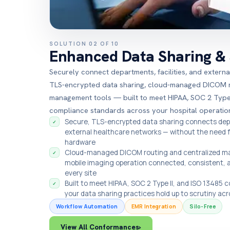
SOLUTION 02 OF 10
Enhanced Data Sharing & 
Securely connect departments, facilities, and extern
TLS-encrypted data sharing, cloud-managed DICOM ro
management tools — built to meet HIPAA, SOC 2 Type 
compliance standards across your hospital operatio
Secure, TLS-encrypted data sharing connects depa
✓
external healthcare networks — without the need 
hardware
Cloud-managed DICOM routing and centralized m
✓
mobile imaging operation connected, consistent, 
every site
Built to meet HIPAA, SOC 2 Type II, and ISO 13485
✓
your data sharing practices hold up to scrutiny acr
Workflow Automation
EMR Integration
Silo-Free
View All Conformances
›