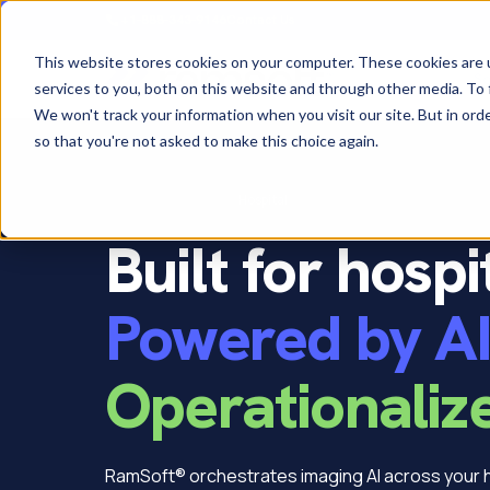
+1-888-343-9146
Contact Us
This website stores cookies on your computer. These cookies are 
So
services to you, both on this website and through other media. To 
We won't track your information when you visit our site. But in orde
so that you're not asked to make this choice again.
Home
›
Who we serve
›
Hospital
Built for hospi
Powered by AI
Operationaliz
RamSoft® orchestrates imaging AI across your h