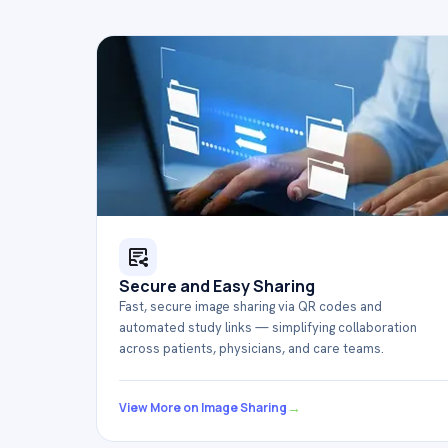
Secure and Easy Sharing
Fast, secure image sharing via QR codes and
automated study links — simplifying collaboration
across patients, physicians, and care teams.
→
View More on Image Sharing