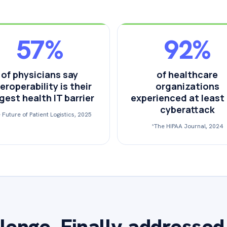
57%
92%
of physicians say
of healthcare
eroperability is their
organizations
gest health IT barrier
experienced at least
cyberattack
 Future of Patient Logistics, 2025
*The HIPAA Journal, 2024
lenge. Finally addressed