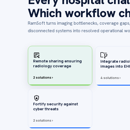
Which workflow cha
RamSoft turns imaging bottlenecks, coverage gap
disconnected systems into resolved operational wo
Remote sharing ensuring
Integrate radio
radiology coverage
images into E
2 solutions
›
4 solutions
›
Fortify security against
cyber threats
2 solutions
›