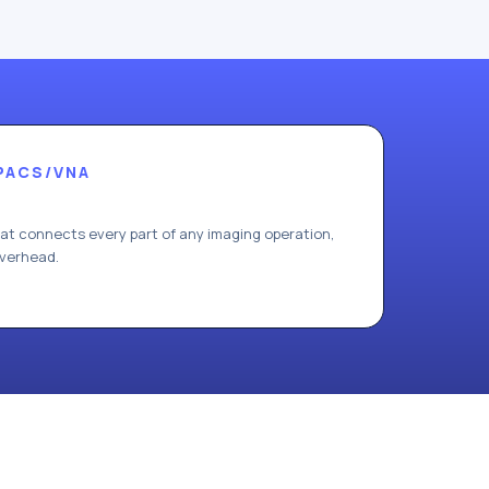
PACS/VNA
hat connects every part of any imaging operation,
overhead.