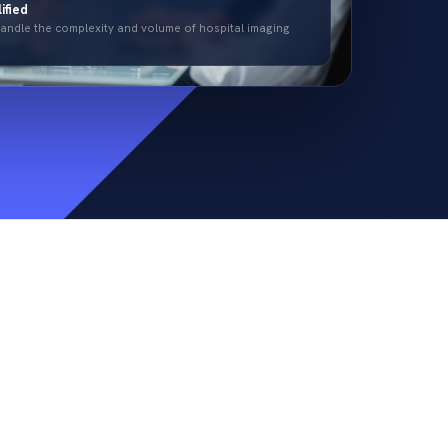
ified
 handle the complexity and volume of hospital imaging