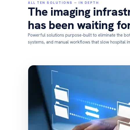
ALL TEN SOLUTIONS — IN DEPTH
The imaging infrast
has been waiting fo
Powerful solutions purpose-built to eliminate the b
systems, and manual workflows that slow hospital 