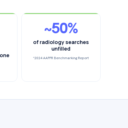
~50%
of radiology searches
unfilled
 one
*2024 AAPPR Benchmarking Report
.