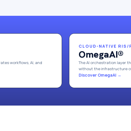
CLOUD-NATIVE RIS/
OmegaAI®
ates workflows, AI, and
The AI orchestration layer t
without the infrastructure 
Discover OmegaAI
→