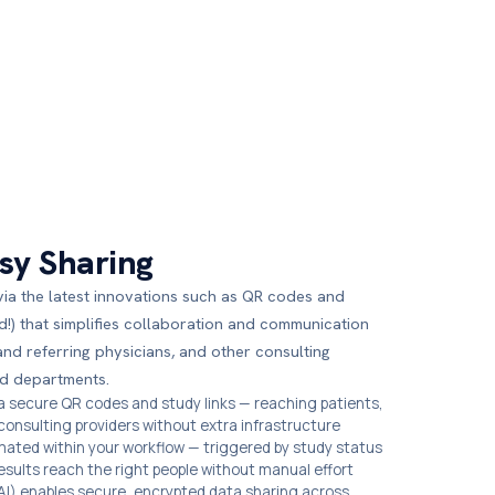
sy Sharing
via the latest innovations such as QR codes and
d!) that simplifies collaboration and communication
and referring physicians, and other consulting
d departments.
ia secure QR codes and study links — reaching patients,
 consulting providers without extra infrastructure
mated within your workflow — triggered by study status
results reach the right people without manual effort
) enables secure, encrypted data sharing across