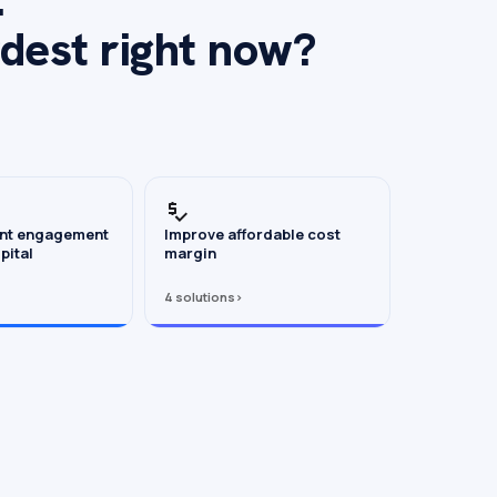
rdest right now?
ent engagement
Improve affordable cost
pital
margin
4 solutions
›