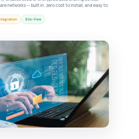
e networks — built in, zero cost to install, and easy to
ntegration
Silo-Free