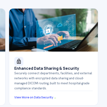
Enhanced Data Sharing & Security
Securely connect departments, facilities, and external
networks with encrypted data sharing and cloud-
managed DICOM routing, built to meet hospital-grade
compliance standards.
→
View More on Data Security