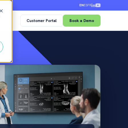
EN
ES
FR
d
Customer Portal
Book a Demo