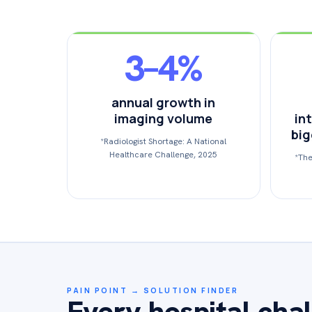
3–4%
annual growth in
imaging volume
int
big
*Radiologist Shortage: A National
Healthcare Challenge, 2025
*The
PAIN POINT → SOLUTION FINDER
Every hospital chal