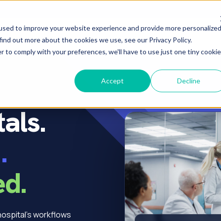
used to improve your website experience and provide more personalize
lutions
Who We Serve
Resources
Company
▾
▾
▾
▾
find out more about the cookies we use, see our Privacy Policy.
r to comply with your preferences, we'll have to use just one tiny cookie
Accept
Decline
tals.
.
ed.
ospital's workflows