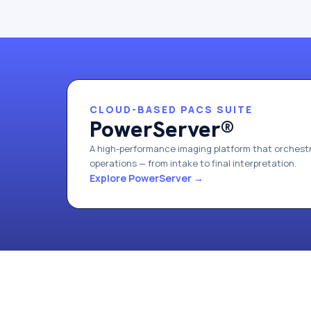
CLOUD-BASED PACS SUITE
PowerServer®
A high-performance imaging platform that orchestr
operations — from intake to final interpretation.
Explore PowerServer
→