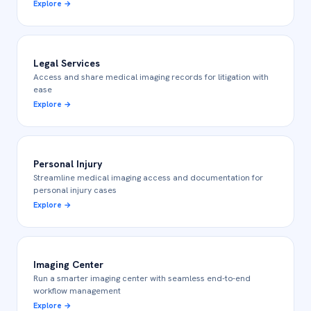
Explore
→
Legal Services
Access and share medical imaging records for litigation with
ease
Explore
→
Personal Injury
Streamline medical imaging access and documentation for
personal injury cases
Explore
→
Imaging Center
Run a smarter imaging center with seamless end-to-end
workflow management
Explore
→