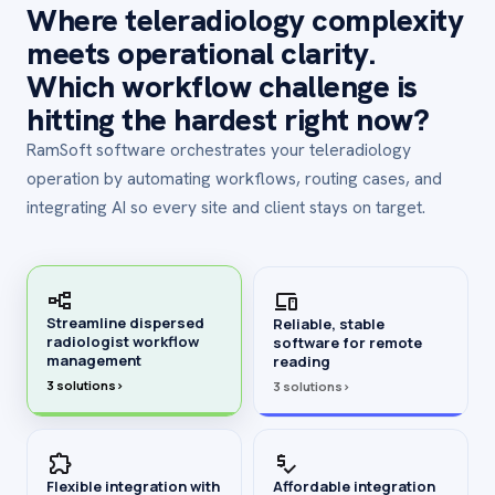
Where teleradiology complexity
meets operational clarity.
Which workflow challenge is
hitting the hardest right now?
RamSoft software orchestrates your teleradiology
operation by automating workflows, routing cases, and
integrating AI so every site and client stays on target.
Streamline dispersed
Reliable, stable
radiologist workflow
software for remote
management
reading
3 solutions
›
3 solutions
›
Flexible integration with
Affordable integration