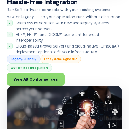
Hassle-Free Integration
RamSoft software connects with your existing systems —
new or legacy — so your operation runs without disruption.
Seamless integration with new and legacy systems
✓
across your network
HL7®, FHIR®, and DICOM® compliant for broad
✓
interoperability
Cloud-based (PowerServer) and cloud-native (OmegaAI)
✓
deployment options to fit your infrastructure
Legacy-Friendly
Ecosystem-Agnostic
Out-of-Box Integration
View All Conformances
›