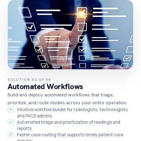
SOLUTION 02 OF 06
Automated Workflows
Build and deploy automated workflows that triage,
prioritize, and route studies across your entire operation.
Intuitive workflow builder for radiologists, technologists,
✓
and PACS admins
Automated triage and prioritization of readings and
✓
reports
Faster case routing that supports timely patient care
✓
delivery