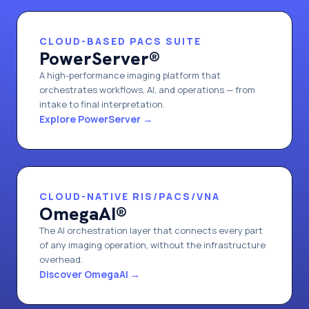
CLOUD-BASED PACS SUITE
PowerServer®
A high-performance imaging platform that
orchestrates workflows, AI, and operations — from
intake to final interpretation.
Explore PowerServer
→
CLOUD-NATIVE RIS/PACS/VNA
OmegaAI®
The AI orchestration layer that connects every part
of any imaging operation, without the infrastructure
overhead.
Discover OmegaAI
→