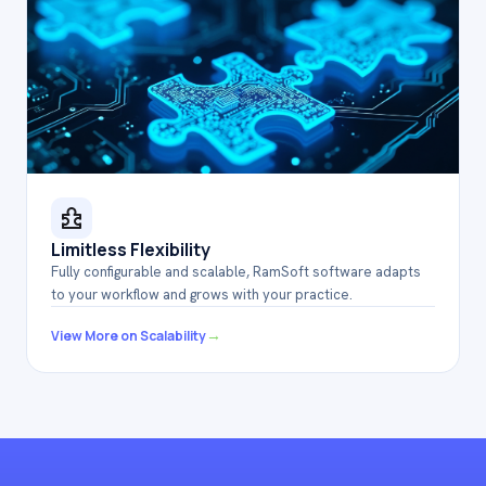
Limitless Flexibility
Fully configurable and scalable, RamSoft software adapts
to your workflow and grows with your practice.
→
View More on Scalability