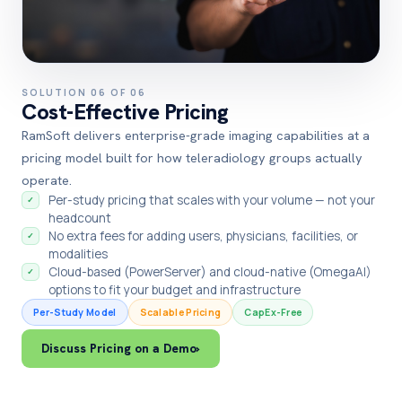
SOLUTION 06 OF 06
Cost-Effective Pricing
RamSoft delivers enterprise-grade imaging capabilities at a
pricing model built for how teleradiology groups actually
operate.
Per-study pricing that scales with your volume — not your
✓
headcount
No extra fees for adding users, physicians, facilities, or
✓
modalities
Cloud-based (PowerServer) and cloud-native (OmegaAI)
✓
options to fit your budget and infrastructure
Per-Study Model
Scalable Pricing
CapEx-Free
Discuss Pricing on a Demo
›