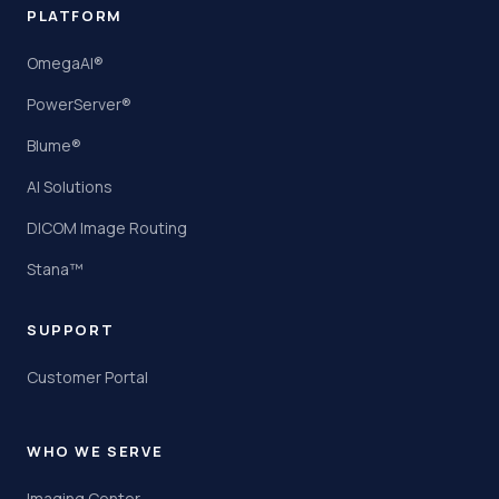
PLATFORM
OmegaAI®
PowerServer®
Blume®
AI Solutions
DICOM Image Routing
Stana™
SUPPORT
Customer Portal
WHO WE SERVE
Imaging Center