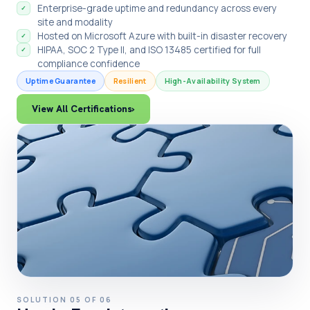
Enterprise-grade uptime and redundancy across every
✓
site and modality
Hosted on Microsoft Azure with built-in disaster recovery
✓
HIPAA, SOC 2 Type II, and ISO 13485 certified for full
✓
compliance confidence
Uptime Guarantee
Resilient
High-Availability System
View All Certifications
›
SOLUTION 05 OF 06