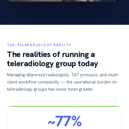
THE TELERADIOLOGY REALITY
The realities of running a
teleradiology group today
Managing dispersed radiologists, TAT pressure, and multi-
client workflow complexity — the operational burden on
teleradiology groups has never been greater.
~77%