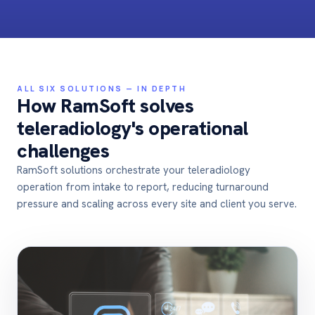
ALL SIX SOLUTIONS — IN DEPTH
How RamSoft solves
teleradiology's operational
challenges
RamSoft solutions orchestrate your teleradiology
operation from intake to report,
reducing turnaround
pressure and scaling across every site and client you serve
.