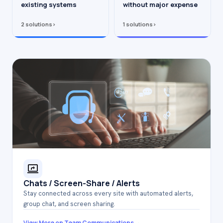
existing systems
without major expense
2 solutions
›
1 solutions
›
Chats / Screen-Share / Alerts
Stay connected across every site with automated alerts,
group chat, and screen sharing.
→
View More on Team Communications