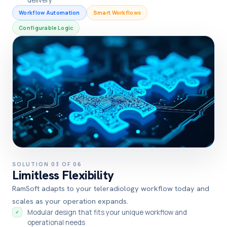
Workflow Automation
Smart Workflows
Configurable Logic
SOLUTION 03 OF 06
Limitless Flexibility
RamSoft adapts to your teleradiology workflow today and
scales as your operation expands.
Modular design that fits your unique workflow and
✓
operational needs