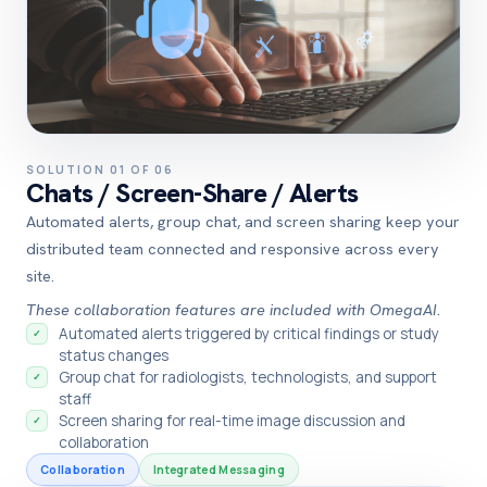
SOLUTION 01 OF 06
Chats / Screen-Share / Alerts
Automated alerts, group chat, and screen sharing keep your
distributed team connected and responsive across every
site.
These collaboration features are included with OmegaAI.
Automated alerts triggered by critical findings or study
✓
status changes
Group chat for radiologists, technologists, and support
✓
staff
Screen sharing for real-time image discussion and
✓
collaboration
Collaboration
Integrated Messaging