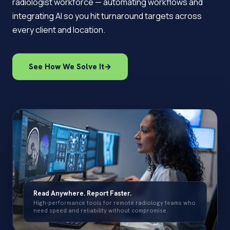
radiologist workforce — automating workflows and
integrating AI so you hit turnaround targets across
every client and location.
See How We Solve It
→
Read Anywhere. Report Faster.
High-performance tools for remote radiology teams who
need speed and reliability without compromise.