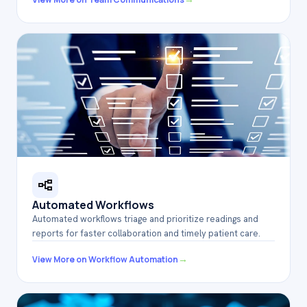
Automated Workflows
Automated workflows triage and prioritize readings and
reports for faster collaboration and timely patient care.
→
View More on Workflow Automation