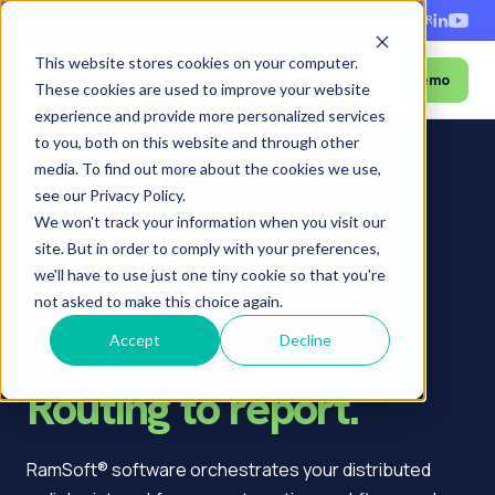
+1-888-343-9146
EN
ES
FR
This website stores cookies on your computer.
Book a Demo
Menu
These cookies are used to improve your website
experience and provide more personalized services
to you, both on this website and through other
media. To find out more about the cookies we use,
see our Privacy Policy.
Home
›
Who we serve
›
Teleradiology
We won't track your information when you visit our
Teleradiology
site. But in order to comply with your preferences,
we'll have to use just one tiny cookie so that you're
operations.
not asked to make this choice again.
Fully orchestrated.
Accept
Decline
Routing to report.
RamSoft® software orchestrates your distributed