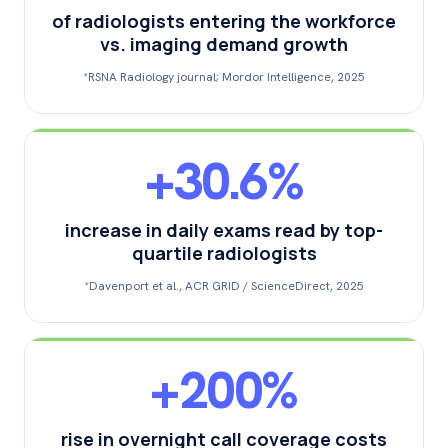
of radiologists entering the workforce
vs. imaging demand growth
*RSNA Radiology journal; Mordor Intelligence, 2025
+30.6%
increase in daily exams read by top-
quartile radiologists
*Davenport et al., ACR GRID / ScienceDirect, 2025
+200%
rise in overnight call coverage costs