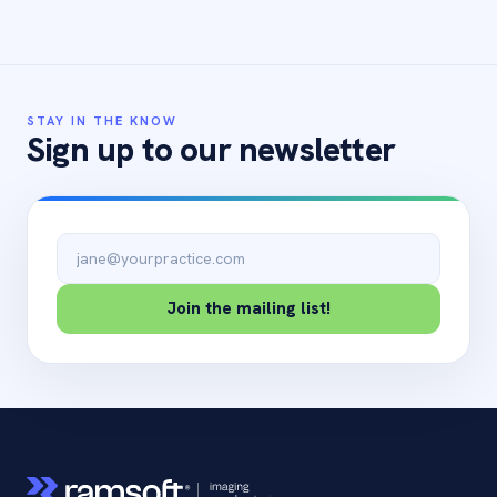
STAY IN THE KNOW
Sign up to our newsletter
Email address
Join the mailing list!