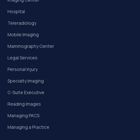
Hospital
Teleradiology
Mobile Imaging
Mammography Center
Legal Services
Personal Injury
Specialty Imaging
C-Suite Executive
Reading Images
Managing PACS
Managing a Practice