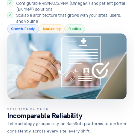
Configurable RIS/PACS/VNA (OmegaAI) and patient portal
✓
(Blume®) solutions
Scalable architecture that grows with your sites, users,
✓
and volume
Growth-Ready
Scalability
Flexible
SOLUTION 04 OF 06
Incomparable Reliability
Teleradiology groups rely on RamSoft platforms to perform
consistently across every site, every shift.