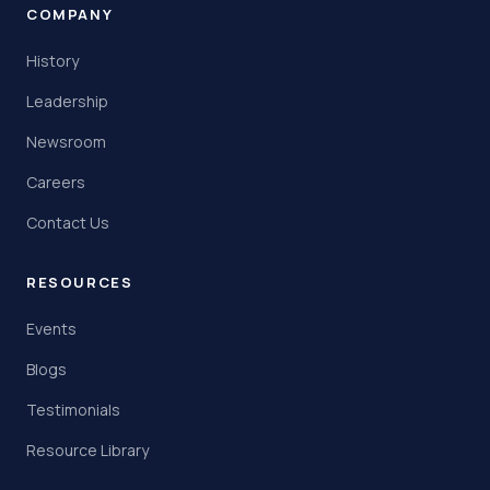
COMPANY
History
Leadership
Newsroom
Careers
Contact Us
RESOURCES
Events
Blogs
Testimonials
Resource Library