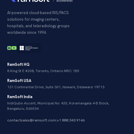
AI-powered cloud-based RIS/PACS
solutions for imaging centers,
hospitals, and teleradiology groups
worldwide since 1994.
RamSoft HQ
8 King St E #208, Toronto, Ontario M5C 1B5
RamSoft USA
131 Continental Drive, Suite 301, Newark, Delaware 19713
RamSoft India
IndiQube Ascent, Municipal No: 420, Koramangala 4-B Block,
Bengaluru, 560034
contactsales@ramsoft.com
|
+1 888.343.9146