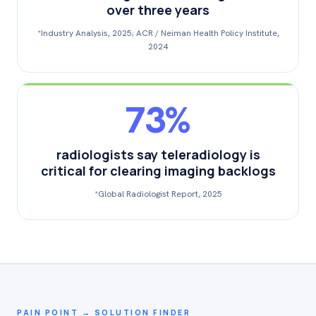
over three years
*Industry Analysis, 2025; ACR / Neiman Health Policy Institute,
2024
73%
radiologists say teleradiology is
critical for clearing imaging backlogs
*Global Radiologist Report, 2025
PAIN POINT → SOLUTION FINDER