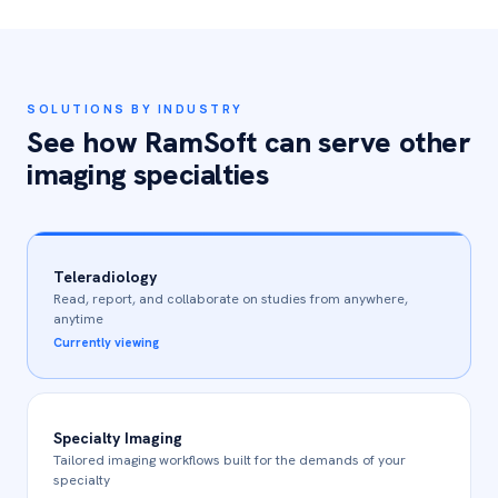
SOLUTIONS BY INDUSTRY
See how RamSoft can serve other
imaging specialties
Teleradiology
Read, report, and collaborate on studies from anywhere,
anytime
Currently viewing
Specialty Imaging
Tailored imaging workflows built for the demands of your
specialty