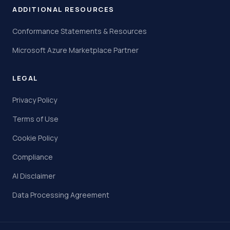
ADDITIONAL RESOURCES
Conformance Statements & Resources
Microsoft Azure Marketplace Partner
LEGAL
Privacy Policy
Terms of Use
Cookie Policy
Compliance
AI Disclaimer
Data Processing Agreement