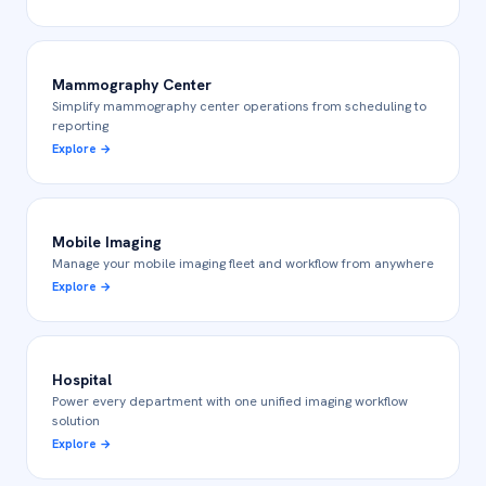
Mammography Center
Simplify mammography center operations from scheduling to
reporting
Explore
→
Mobile Imaging
Manage your mobile imaging fleet and workflow from anywhere
Explore
→
Hospital
Power every department with one unified imaging workflow
solution
Explore
→