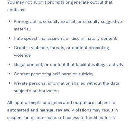
You may not submit prompts or generate output that
contains:
Pornographic, sexually explicit, or sexually suggestive
material;
Hate speech, harassment, or discriminatory content;
Graphic violence, threats, or content promoting
violence;
Illegal content, or content that facilitates illegal activity;
Content promoting self-harm or suicide;
Private personal information shared without the data
subject's authorization.
All input prompts and generated output are subject to
automated and manual review
. Violations may result in
suspension or termination of access to the AI features.