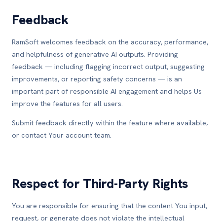
Feedback
RamSoft welcomes feedback on the accuracy, performance,
and helpfulness of generative AI outputs. Providing
feedback — including flagging incorrect output, suggesting
improvements, or reporting safety concerns — is an
important part of responsible AI engagement and helps Us
improve the features for all users.
Submit feedback directly within the feature where available,
or contact Your account team.
Respect for Third-Party Rights
You are responsible for ensuring that the content You input,
request, or generate does not violate the intellectual