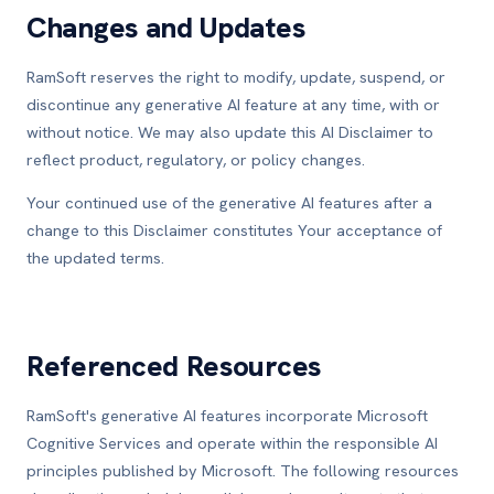
Changes and Updates
RamSoft reserves the right to modify, update, suspend, or
discontinue any generative AI feature at any time, with or
without notice. We may also update this AI Disclaimer to
reflect product, regulatory, or policy changes.
Your continued use of the generative AI features after a
change to this Disclaimer constitutes Your acceptance of
the updated terms.
Referenced Resources
RamSoft's generative AI features incorporate Microsoft
Cognitive Services and operate within the responsible AI
principles published by Microsoft. The following resources