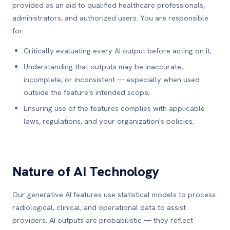
provided as an aid to qualified healthcare professionals,
administrators, and authorized users. You are responsible
for:
Critically evaluating every AI output before acting on it;
Understanding that outputs may be inaccurate,
incomplete, or inconsistent — especially when used
outside the feature's intended scope;
Ensuring use of the features complies with applicable
laws, regulations, and your organization's policies.
Nature of AI Technology
Our generative AI features use statistical models to process
radiological, clinical, and operational data to assist
providers. AI outputs are probabilistic — they reflect