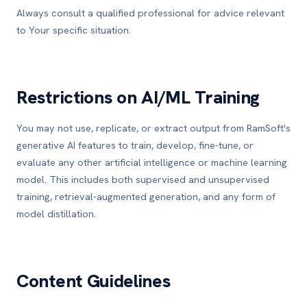
Always consult a qualified professional for advice relevant
to Your specific situation.
Restrictions on AI/ML Training
You may not use, replicate, or extract output from RamSoft's
generative AI features to train, develop, fine-tune, or
evaluate any other artificial intelligence or machine learning
model. This includes both supervised and unsupervised
training, retrieval-augmented generation, and any form of
model distillation.
Content Guidelines