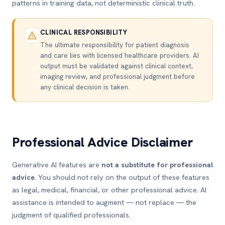
patterns in training data, not deterministic clinical truth.
CLINICAL RESPONSIBILITY
The ultimate responsibility for patient diagnosis
and care lies with licensed healthcare providers. AI
output must be validated against clinical context,
imaging review, and professional judgment before
any clinical decision is taken.
Professional Advice Disclaimer
Generative AI features are
not a substitute for professional
advice
. You should not rely on the output of these features
as legal, medical, financial, or other professional advice. AI
assistance is intended to augment — not replace — the
judgment of qualified professionals.