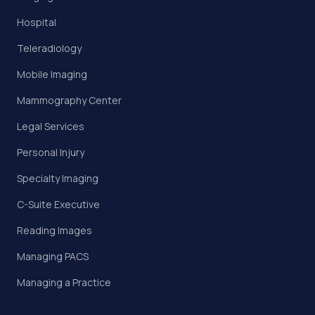
Hospital
Teleradiology
Mobile Imaging
Mammography Center
Legal Services
Personal Injury
Specialty Imaging
C-Suite Executive
Reading Images
Managing PACS
Managing a Practice