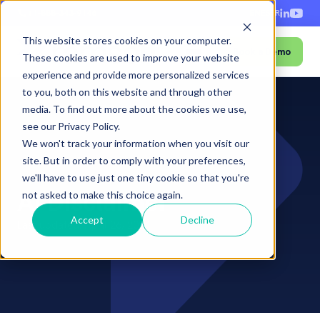
+1-888-343-9146
EN
ES
FR
This website stores cookies on your computer.
Book a Demo
Menu
These cookies are used to improve your website
experience and provide more personalized services
to you, both on this website and through other
media. To find out more about the cookies we use,
see our Privacy Policy.
We won't track your information when you visit our
site. But in order to comply with your preferences,
Home
›
AI Disclaimer
we'll have to use just one tiny cookie so that you're
AI Disclaimer
not asked to make this choice again.
Accept
Decline
Last updated: April 26, 2024