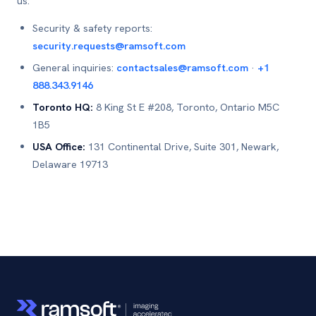
us:
Security & safety reports:
security.requests@ramsoft.com
General inquiries:
contactsales@ramsoft.com
·
+1
888.343.9146
Toronto HQ:
8 King St E #208, Toronto, Ontario M5C
1B5
USA Office:
131 Continental Drive, Suite 301, Newark,
Delaware 19713