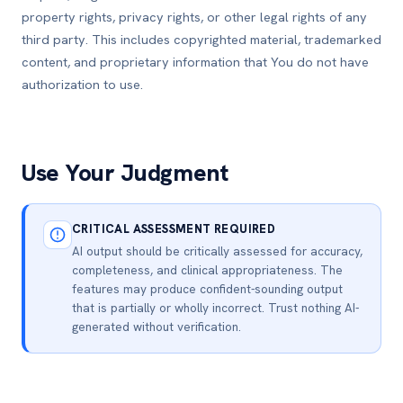
property rights, privacy rights, or other legal rights of any
third party. This includes copyrighted material, trademarked
content, and proprietary information that You do not have
authorization to use.
Use Your Judgment
CRITICAL ASSESSMENT REQUIRED
AI output should be critically assessed for accuracy,
completeness, and clinical appropriateness. The
features may produce confident-sounding output
that is partially or wholly incorrect. Trust nothing AI-
generated without verification.