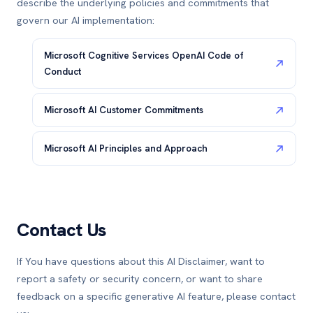
describe the underlying policies and commitments that
govern our AI implementation:
Microsoft Cognitive Services OpenAI Code of
Conduct
Microsoft AI Customer Commitments
Microsoft AI Principles and Approach
Contact Us
If You have questions about this AI Disclaimer, want to
report a safety or security concern, or want to share
feedback on a specific generative AI feature, please contact