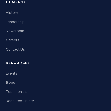
COMPANY
History
Leadership
Newsroom
Careers
Contact Us
RESOURCES
Events
Blogs
Testimonials
Resource Library