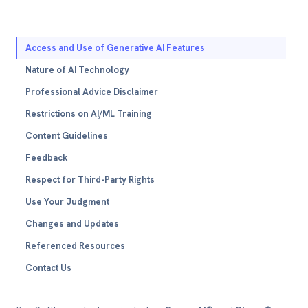
Access and Use of Generative AI Features
Nature of AI Technology
Professional Advice Disclaimer
Restrictions on AI/ML Training
Content Guidelines
Feedback
Respect for Third-Party Rights
Use Your Judgment
Changes and Updates
Referenced Resources
Contact Us