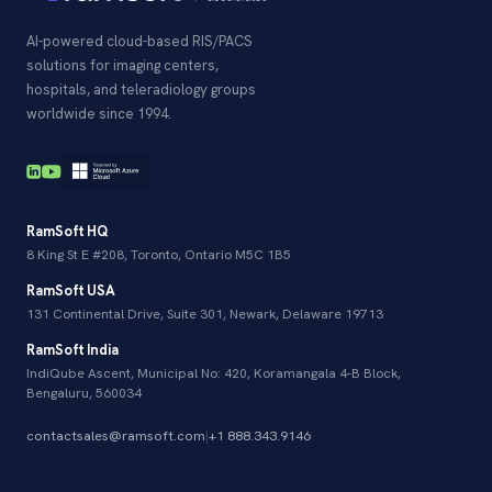
AI-powered cloud-based RIS/PACS
solutions for imaging centers,
hospitals, and teleradiology groups
worldwide since 1994.
RamSoft HQ
8 King St E #208, Toronto, Ontario M5C 1B5
RamSoft USA
131 Continental Drive, Suite 301, Newark, Delaware 19713
RamSoft India
IndiQube Ascent, Municipal No: 420, Koramangala 4-B Block,
Bengaluru, 560034
contactsales@ramsoft.com
|
+1 888.343.9146