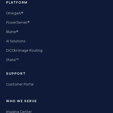
PLATFORM
OmegaAI®
PowerServer®
Blume®
AI Solutions
DICOM Image Routing
Stana™
SUPPORT
Customer Portal
WHO WE SERVE
Imaging Center