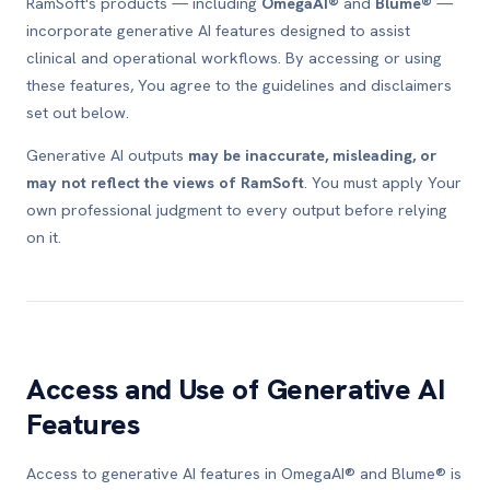
RamSoft's products — including
OmegaAI®
and
Blume®
—
incorporate generative AI features designed to assist
clinical and operational workflows. By accessing or using
these features, You agree to the guidelines and disclaimers
set out below.
Generative AI outputs
may be inaccurate, misleading, or
may not reflect the views of RamSoft
. You must apply Your
own professional judgment to every output before relying
on it.
Access and Use of Generative AI
Features
Access to generative AI features in OmegaAI® and Blume® is