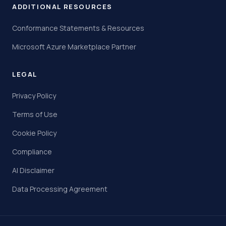
ADDITIONAL RESOURCES
Conformance Statements & Resources
Microsoft Azure Marketplace Partner
LEGAL
Privacy Policy
Terms of Use
Cookie Policy
Compliance
AI Disclaimer
Data Processing Agreement