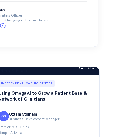
ota
ating Officer
ed Imaging • Phoenix, Arizona
4 min 23 s
INDEPENDENT IMAGING CENTER
Using OmegaAI to Grow a Patient Base &
Network of Clinicians
Ozlem Stidham
OS
Business Development Manager
Premier MRI Clinics
Tempe, Arizona