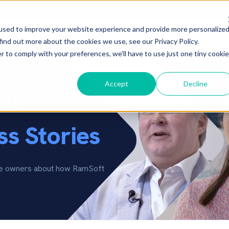
used to improve your website experience and provide more personalize
lutions
Who We Serve
Resources
Company
▾
▾
▾
▾
find out more about the cookies we use, see our Privacy Policy.
r to comply with your preferences, we'll have to use just one tiny cookie
Accept
Decline
als
s Stories
ice owners about how RamSoft