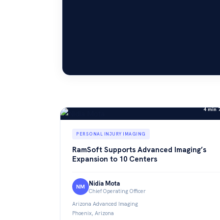
4 min 
PERSONAL INJURY IMAGING
RamSoft Supports Advanced Imaging’s
Expansion to 10 Centers
Nidia Mota
NM
Chief Operating Officer
Arizona Advanced Imaging
Phoenix, Arizona