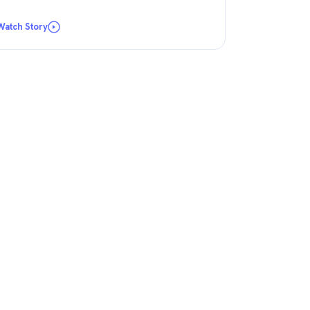
Watch Story