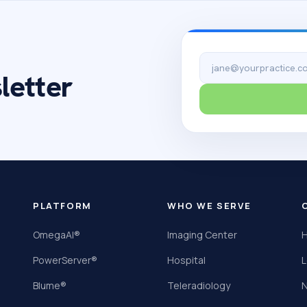
Email address
letter
PLATFORM
WHO WE SERVE
OmegaAI®
Imaging Center
H
PowerServer®
Hospital
L
Blume®
Teleradiology