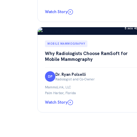
Watch Story
5 min 4
MOBILE MAMMOGRAPHY
Why Radiologists Choose RamSoft for
Mobile Mammography
Dr. Ryan Polselli
DP
Radiologist and Co-Owner
MammoLink, LLC
Palm Harbor, Florida
Watch Story