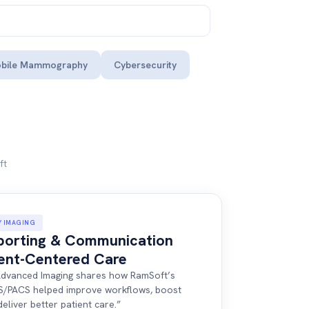
bile Mammography
Cybersecurity
ft
Y IMAGING
porting & Communication
ient-Centered Care
, Advanced Imaging shares how RamSoft’s
S/PACS helped improve workflows, boost
deliver better patient care.”