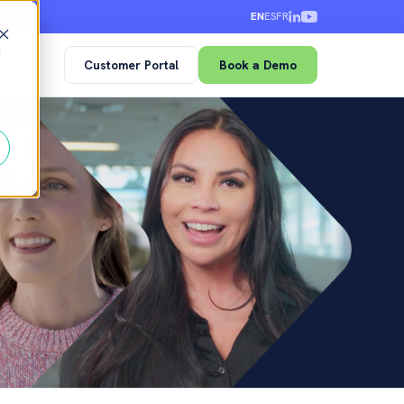
EN
ES
FR
d
Customer Portal
Book a Demo