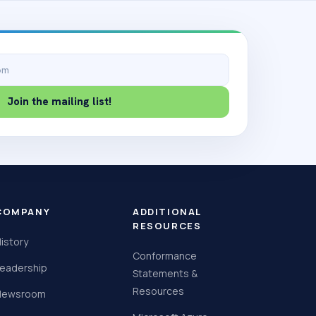
Join the mailing list!
COMPANY
ADDITIONAL
RESOURCES
istory
Conformance
eadership
Statements &
Resources
Newsroom