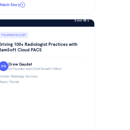
Watch Story
2 min 45 s
TELERADIOLOGY
Driving 100+ Radiologist Practices with
RamSoft Cloud PACS
Drew Gaudet
DG
Co-Founder and Chief Growth Officer
Premier Radiology Services
Miami, Florida