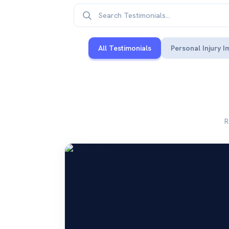
All Testimonials
Personal Injury I
R