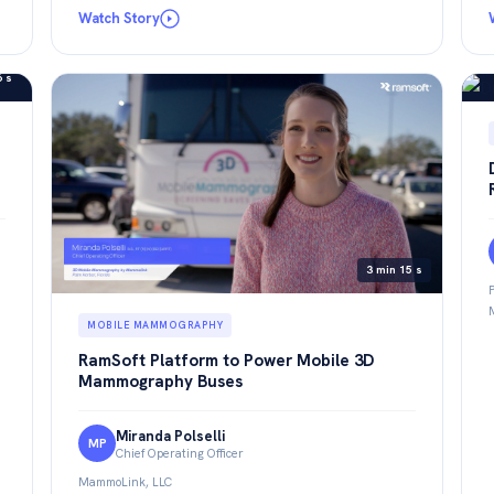
Watch Story
6 s
3 min 15 s
MOBILE MAMMOGRAPHY
RamSoft Platform to Power Mobile 3D
Mammography Buses
Miranda Polselli
MP
Chief Operating Officer
MammoLink, LLC