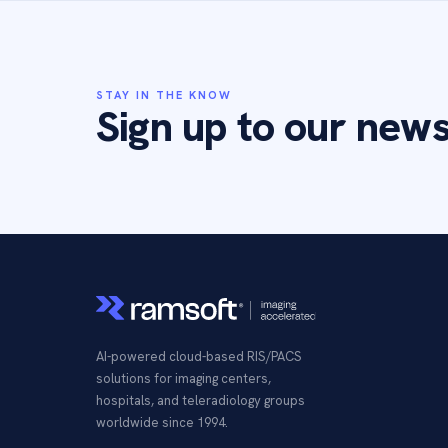
STAY IN THE KNOW
Sign up to our news
AI-powered cloud-based RIS/PACS
solutions for imaging centers,
hospitals, and teleradiology groups
worldwide since 1994.