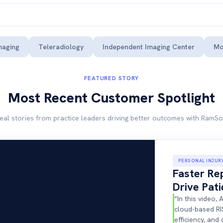
maging
Teleradiology
Independent Imaging Center
Mo
FEATURED STORY
Most Recent Customer Spotlight
eal stories from practice leaders driving better outcomes with RamSo
PERSONAL INJUR
Faster Re
Drive Pat
“In this video
cloud-based RI
efficiency, and 