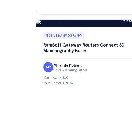
1 min 5
MOBILE MAMMOGRAPHY
RamSoft Gateway Routers Connect 3D
Mammography Buses
Miranda Polselli
MP
Chief Operating Officer
MammoLink, LLC
Palm Harbor, Florida