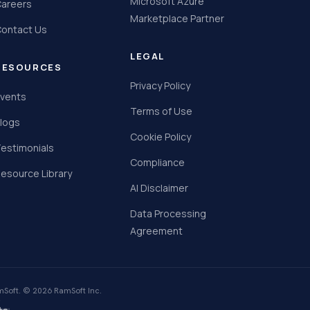
Microsoft Azure
areers
Marketplace Partner
ontact Us
LEGAL
RESOURCES
Privacy Policy
vents
Terms of Use
logs
Cookie Policy
estimonials
Compliance
esource Library
AI Disclaimer
Data Processing
Agreement
Soft. © 2026 RamSoft Inc.