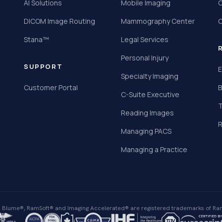
AI Solutions
Mobile Imaging
C
DICOM Image Routing
Mammography Center
C
Stana™
Legal Services
Personal Injury
SUPPORT
E
Specialty Imaging
Customer Portal
B
C-Suite Executive
T
Reading Images
R
Managing PACS
Managing a Practice
Blume®, RamSoft® and Imaging Accelerated® are registered trademarks of Ram