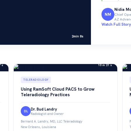
Nidia M
NM
Chief Oper
AZ Advanc
Watch Full Story
2min 8s
7 s
10 m 21 s
TELERADIOLOGY
Using RamSoft Cloud PACS to Grow
Teleradiology Practices
Dr. Bud Landry
DL
Radiologist and Owner
Bernard A. Landry, MD, LLC Teleradiology
New Orleans, Louisiana