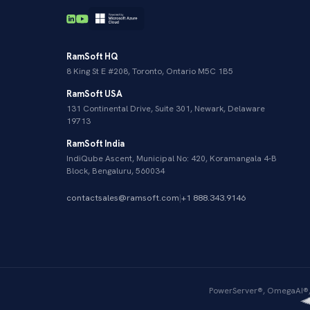
RamSoft HQ
8 King St E #208, Toronto, Ontario M5C 1B5
RamSoft USA
131 Continental Drive, Suite 301, Newark, Delaware
19713
RamSoft India
IndiQube Ascent, Municipal No: 420, Koramangala 4-B
Block, Bengaluru, 560034
contactsales@ramsoft.com
|
+1 888.343.9146
PowerServer®, OmegaAI®, 