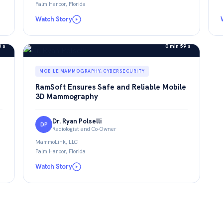
Palm Harbor, Florida
Watch Story
0 s
0 min 59 s
MOBILE MAMMOGRAPHY, CYBERSECURITY
RamSoft Ensures Safe and Reliable Mobile
3D Mammography
Dr. Ryan Polselli
DP
Radiologist and Co-Owner
MammoLink, LLC
Palm Harbor, Florida
Watch Story