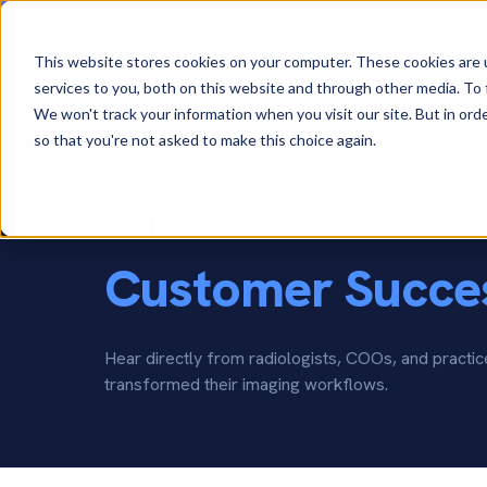
+1-888-343-9146
Contact Us
This website stores cookies on your computer. These cookies are 
So
services to you, both on this website and through other media. To 
We won't track your information when you visit our site. But in orde
so that you're not asked to make this choice again.
Video Testimoni
Customer Succes
Hear directly from radiologists, COOs, and pract
transformed their imaging workflows.