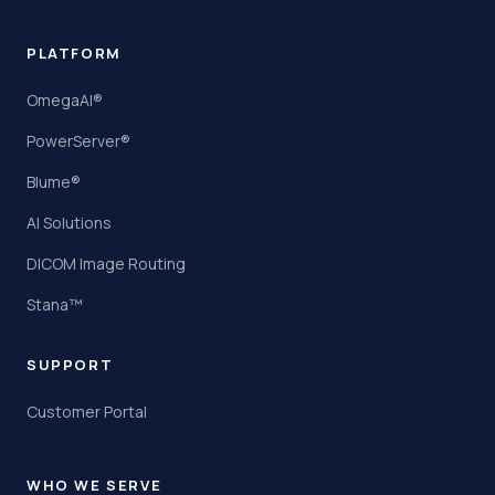
PLATFORM
OmegaAI®
PowerServer®
Blume®
AI Solutions
DICOM Image Routing
Stana™
SUPPORT
Customer Portal
WHO WE SERVE