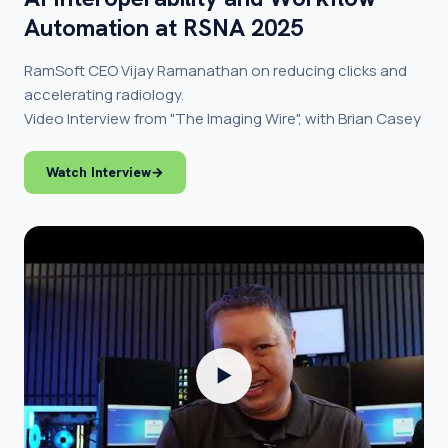
Automation at RSNA 2025
RamSoft CEO Vijay Ramanathan on reducing clicks and
accelerating radiology.
Video Interview from "The Imaging Wire", with Brian Casey
Watch Interview
→
▶