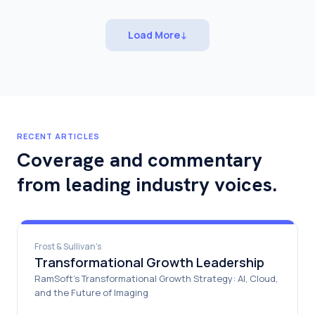
Load More
↓
RECENT ARTICLES
Coverage and commentary
from leading industry voices.
Frost & Sullivan's
Transformational Growth Leadership
RamSoft's Transformational Growth Strategy: AI, Cloud,
and the Future of Imaging