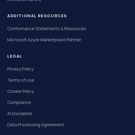
ADDITIONAL RESOURCES
Conformance Statements & Resources
Microsoft Azure Marketplace Partner
LEGAL
Privacy Policy
Terms of Use
Cookie Policy
Compliance
AI Disclaimer
Data Processing Agreement