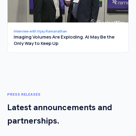
Interview with Vijay Ramanathan
Imaging Volumes Are Exploding. AI May Be the
Only Way to Keep Up
PRESS RELEASES
Latest announcements and
partnerships.