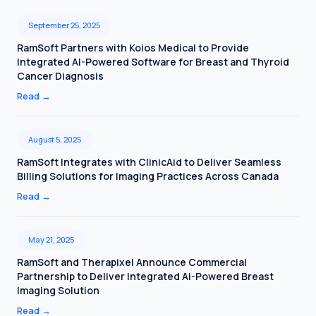
September 25, 2025
RamSoft Partners with Koios Medical to Provide
Integrated AI-Powered Software for Breast and Thyroid
Cancer Diagnosis
Read
→
August 5, 2025
RamSoft Integrates with ClinicAid to Deliver Seamless
Billing Solutions for Imaging Practices Across Canada
Read
→
May 21, 2025
RamSoft and Therapixel Announce Commercial
Partnership to Deliver Integrated AI-Powered Breast
Imaging Solution
Read
→