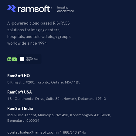
AI-powered cloud-based RIS/PACS
solutions for imaging centers,
hospitals, and teleradiology groups
worldwide since 1994.
RamSoft HQ
8 King St E #208, Toronto, Ontario M5C 1B5
RamSoft USA
131 Continental Drive, Suite 301, Newark, Delaware 19713
RamSoft India
IndiQube Ascent, Municipal No: 420, Koramangala 4-B Block,
Bengaluru, 560034
contactsales@ramsoft.com
|
+1 888.343.9146