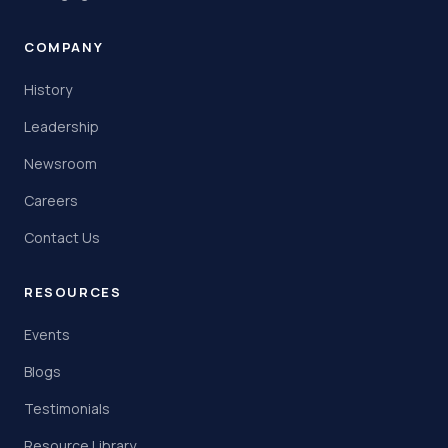
COMPANY
History
Leadership
Newsroom
Careers
Contact Us
RESOURCES
Events
Blogs
Testimonials
Resource Library