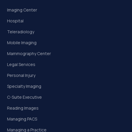
Imaging Center
Hospital
Teleradiology
Mobile Imaging
Mammography Center
Legal Services
Personal Injury
Specialty Imaging
C-Suite Executive
Reading Images
Managing PACS
Managing a Practice