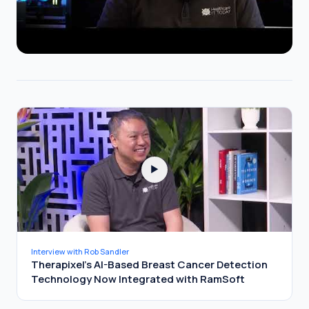
▶
Interview with Rob Sandler
Therapixel's AI-Based Breast Cancer Detection
Technology Now Integrated with RamSoft