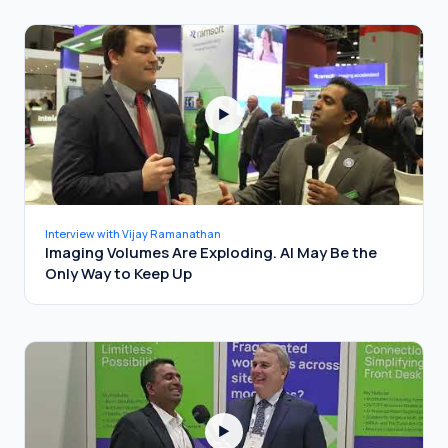
▶
Interview with Vijay Ramanathan
Imaging Volumes Are Exploding. AI May Be the
Only Way to Keep Up
▶