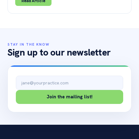
Read Article
STAY IN THE KNOW
Sign up to our newsletter
Email address
Join the mailing list!