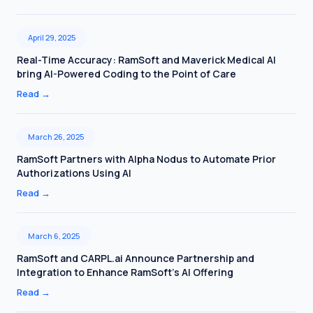
April 29, 2025
Real-Time Accuracy: RamSoft and Maverick Medical AI
bring AI-Powered Coding to the Point of Care
Read
→
March 26, 2025
RamSoft Partners with Alpha Nodus to Automate Prior
Authorizations Using AI
Read
→
March 6, 2025
RamSoft and CARPL.ai Announce Partnership and
Integration to Enhance RamSoft’s AI Offering
Read
→