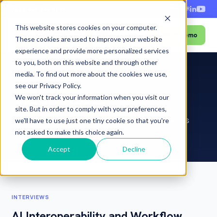
+1-888-343-9146
EN
ES
FR
This website stores cookies on your computer.
Book a Demo
Menu
These cookies are used to improve your website
experience and provide more personalized services
to you, both on this website and through other
media. To find out more about the cookies we use,
Home
›
About
›
Newsroom
see our Privacy Policy.
We won't track your information when you visit our
Media Room
site. But in order to comply with your preferences,
Interviews, articles, press releases and webinars
we'll have to use just one tiny cookie so that you're
featuring RamSoft and its products.
not asked to make this choice again.
Accept
Decline
INTERVIEWS
AI Interoperability and Workflow