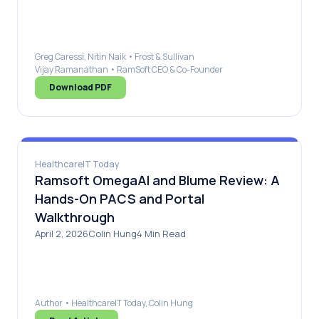
Greg Caressi, Nitin Naik • Frost & Sullivan
Vijay Ramanathan • RamSoft CEO & Co-Founder
Download PDF
HealthcareIT Today
Ramsoft OmegaAI and Blume Review: A
Hands-On PACS and Portal
Walkthrough
April 2, 2026Colin Hung4 Min Read
Author • HealthcareIT Today, Colin Hung