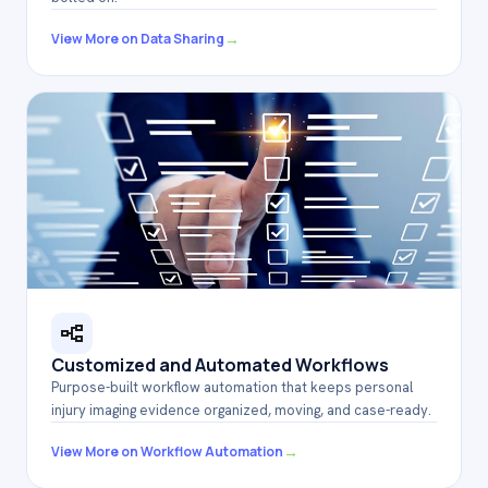
→
View More on Data Sharing
Customized and Automated Workflows
Purpose-built workflow automation that keeps personal
injury imaging evidence organized, moving, and case-ready.
→
View More on Workflow Automation