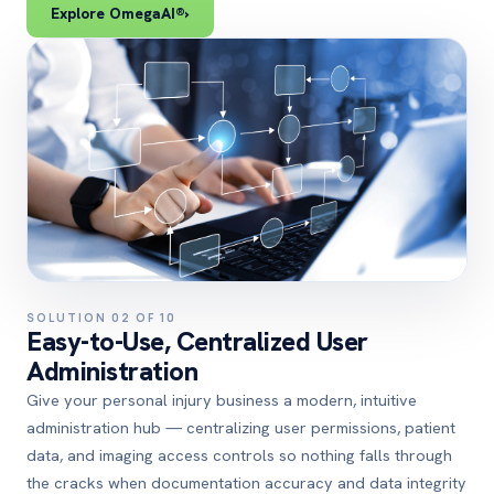
Explore OmegaAI®
›
SOLUTION 02 OF 10
Easy-to-Use, Centralized User
Administration
Give your personal injury business a modern, intuitive
administration hub — centralizing user permissions, patient
data, and imaging access controls so nothing falls through
the cracks when documentation accuracy and data integrity