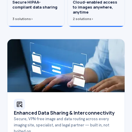
Secure HIPAA-
Cloud-enabled access
compliant data sharing
to images anywhere,
anytime
3 solutions
›
2 solutions
›
Enhanced Data Sharing & Interconnectivity
Secure, VPN-free image and data routing across every
imaging site, specialist, and legal partner — built in, not
bolted on.