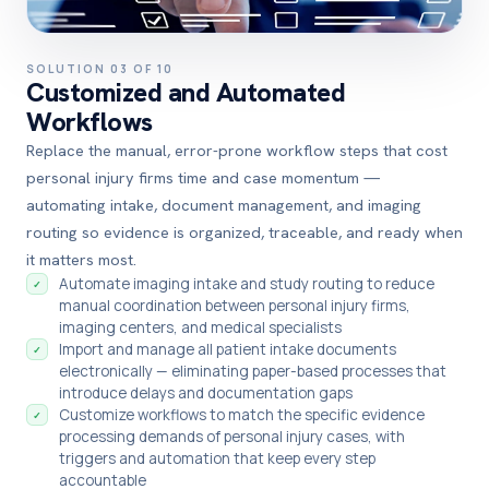
SOLUTION 03 OF 10
Customized and Automated
Workflows
Replace the manual, error-prone workflow steps that cost
personal injury firms time and case momentum —
automating intake, document management, and imaging
routing so evidence is organized, traceable, and ready when
it matters most.
Automate imaging intake and study routing to reduce
✓
manual coordination between personal injury firms,
imaging centers, and medical specialists
Import and manage all patient intake documents
✓
electronically — eliminating paper-based processes that
introduce delays and documentation gaps
Customize workflows to match the specific evidence
✓
processing demands of personal injury cases, with
triggers and automation that keep every step
accountable