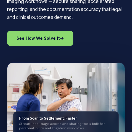
imaging workflows — secure sharing, accelerated
reporting, and the documentation accuracy that legal
and clinical outcomes demand.
See How We Solve It
→
From Scan to Settlement, Faster
Streamlined image access and sharing tools built for
personal injury and litigation workflows.