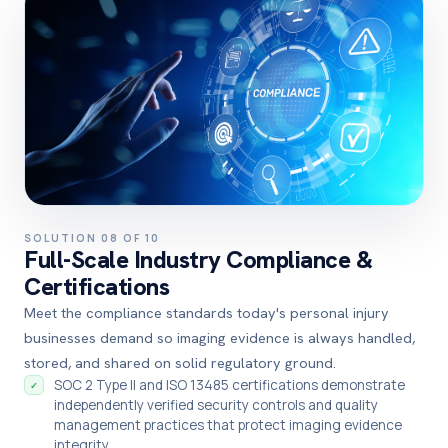
SOLUTION 08 OF 10
Full-Scale Industry Compliance &
Certifications
Meet the compliance standards today's personal injury
businesses demand so imaging evidence is always handled,
stored, and shared on solid regulatory ground.
SOC 2 Type II and ISO 13485 certifications demonstrate
✓
independently verified security controls and quality
management practices that protect imaging evidence
integrity