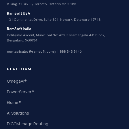
8 King St E #208, Toronto, Ontario M5C 1B5
RamSoft USA
131 Continental Drive, Suite 301, Newark, Delaware 19713
RamSoft India
IndiQube Ascent, Municipal No: 420, Koramangala 4-B Block,
Bengaluru, 560034
contactsales@ramsoft.com
|
+1 888.343.9146
PLATFORM
OmegaAI®
PowerServer®
Blume®
AI Solutions
DICOM Image Routing