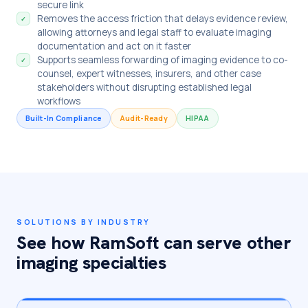
secure link
Removes the access friction that delays evidence review,
✓
allowing attorneys and legal staff to evaluate imaging
documentation and act on it faster
Supports seamless forwarding of imaging evidence to co-
✓
counsel, expert witnesses, insurers, and other case
stakeholders without disrupting established legal
workflows
Built-In Compliance
Audit-Ready
HIPAA
SOLUTIONS BY INDUSTRY
See how RamSoft can serve other
imaging specialties