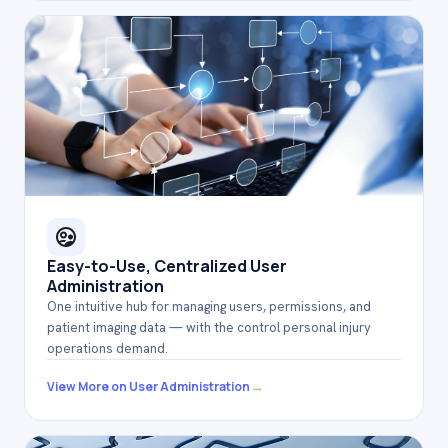
Easy-to-Use, Centralized User
Administration
One intuitive hub for managing users, permissions, and
patient imaging data — with the control personal injury
operations demand.
→
View More on User Administration