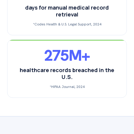
days for manual medical record
retrieval
*Codes Health & U.S. Legal Support, 2024
275M+
healthcare records breached in the
U.S.
*HIPAA Journal, 2024