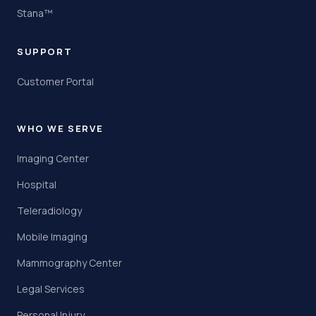
Stana™
SUPPORT
Customer Portal
WHO WE SERVE
Imaging Center
Hospital
Teleradiology
Mobile Imaging
Mammography Center
Legal Services
Personal Injury