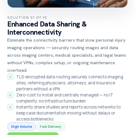
SOLUTION 01 OF 10
Enhanced Data Sharing &
Interconnectivity
Eliminate the connectivity barriers that slow personal injury
imaging operations — securely routing images and data
across imaging centers, medical specialists, and legal teams
without VPNs, complex setup, or ongoing maintenance
overhead.
TLS-encrypted data routing securely connects imaging
✓
sites, referring physicians, attorneys, and insurance
partners without a VPN
Zero-cost to install and centrally managed — no IT
✓
complexity, no infrastructure burden
Instantly share studies and reports across networks to
✓
keep case documentation moving without delays or
access bottlenecks
High Volume
Fast Delivery