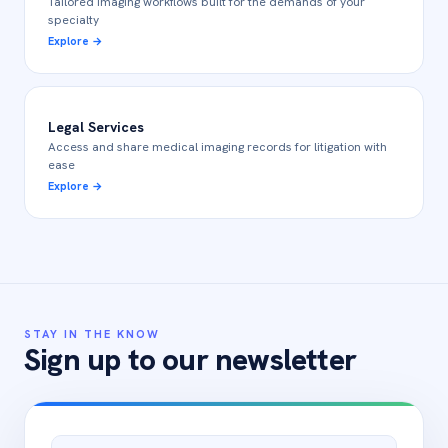
Tailored imaging workflows built for the demands of your
specialty
Explore
→
Legal Services
Access and share medical imaging records for litigation with
ease
Explore
→
STAY IN THE KNOW
Sign up to our newsletter
Email address