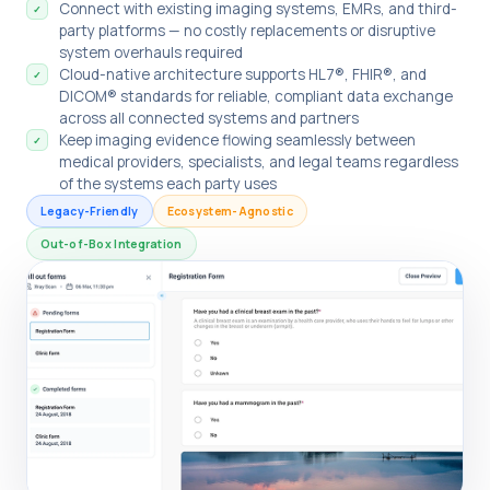
Connect with existing imaging systems, EMRs, and third-
✓
party platforms — no costly replacements or disruptive
system overhauls required
Cloud-native architecture supports HL7®, FHIR®, and
✓
DICOM® standards for reliable, compliant data exchange
across all connected systems and partners
Keep imaging evidence flowing seamlessly between
✓
medical providers, specialists, and legal teams regardless
of the systems each party uses
Legacy-Friendly
Ecosystem-Agnostic
Out-of-Box Integration