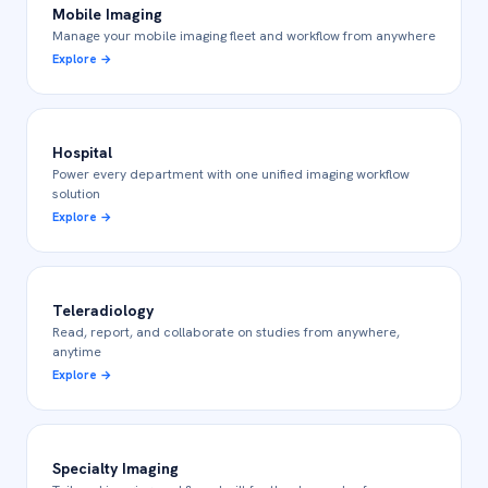
Mobile Imaging
Manage your mobile imaging fleet and workflow from anywhere
Explore
→
Hospital
Power every department with one unified imaging workflow
solution
Explore
→
Teleradiology
Read, report, and collaborate on studies from anywhere,
anytime
Explore
→
Specialty Imaging