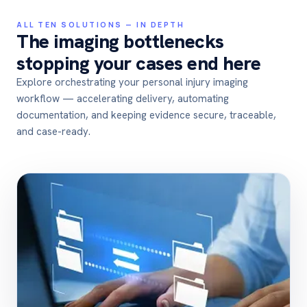
ALL TEN SOLUTIONS — IN DEPTH
The imaging bottlenecks
stopping your cases end here
Explore orchestrating your personal injury imaging
workflow — accelerating delivery, automating
documentation, and keeping evidence secure, traceable,
and case-ready.