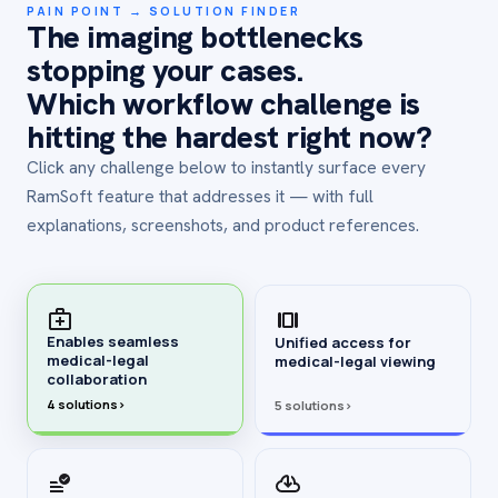
PAIN POINT → SOLUTION FINDER
The imaging bottlenecks
stopping your cases.
Which workflow challenge is
hitting the hardest right now?
Click any challenge below to instantly surface every
RamSoft feature that addresses it — with full
explanations, screenshots, and product references.
Enables seamless
Unified access for
medical-legal
medical-legal viewing
collaboration
4 solutions
›
5 solutions
›