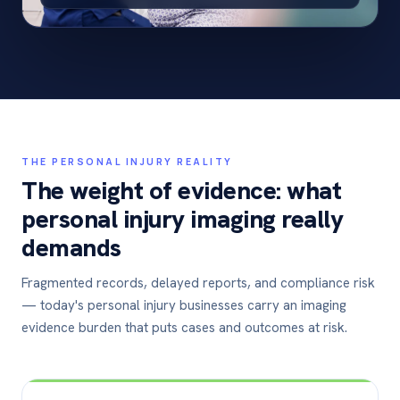
THE PERSONAL INJURY REALITY
The weight of evidence: what
personal injury imaging really
demands
Fragmented records, delayed reports, and compliance risk
— today's personal injury businesses carry an imaging
evidence burden that puts cases and outcomes at risk.