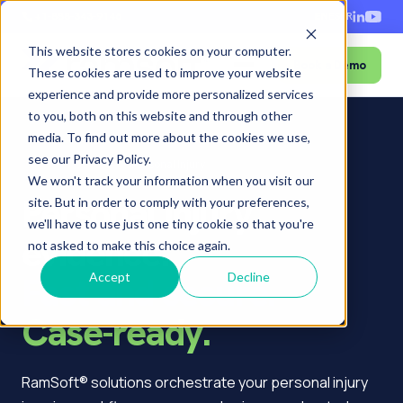
+1-888-343-9146
EN
ES
FR
This website stores cookies on your computer.
Book a Demo
Menu
These cookies are used to improve your website
experience and provide more personalized services
to you, both on this website and through other
media. To find out more about the cookies we use,
see our Privacy Policy.
Home
›
Who we serve
›
Personal Injury
We won't track your information when you visit our
Personal injury
site. But in order to comply with your preferences,
we'll have to use just one tiny cookie so that you're
evidence.
not asked to make this choice again.
Fast and secure.
Accept
Decline
Case-ready.
RamSoft® solutions orchestrate your personal injury