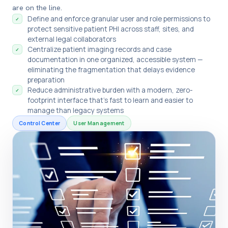
are on the line.
Define and enforce granular user and role permissions to
✓
protect sensitive patient PHI across staff, sites, and
external legal collaborators
Centralize patient imaging records and case
✓
documentation in one organized, accessible system —
eliminating the fragmentation that delays evidence
preparation
Reduce administrative burden with a modern, zero-
✓
footprint interface that's fast to learn and easier to
manage than legacy systems
Control Center
User Management