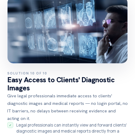
SOLUTION 10 OF 10
Easy Access to Clients' Diagnostic
Images
Give legal professionals immediate access to clients'
diagnostic images and medical reports — no login portal, no
IT barriers, no delays between receiving evidence and
acting on it.
Legal professionals can instantly view and forward clients'
✓
diagnostic images and medical reports directly from a