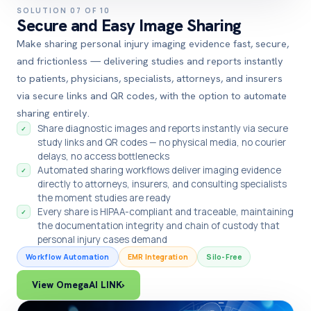
SOLUTION 07 OF 10
Secure and Easy Image Sharing
Make sharing personal injury imaging evidence fast, secure,
and frictionless — delivering studies and reports instantly
to patients, physicians, specialists, attorneys, and insurers
via secure links and QR codes, with the option to automate
sharing entirely.
Share diagnostic images and reports instantly via secure
✓
study links and QR codes — no physical media, no courier
delays, no access bottlenecks
Automated sharing workflows deliver imaging evidence
✓
directly to attorneys, insurers, and consulting specialists
the moment studies are ready
Every share is HIPAA-compliant and traceable, maintaining
✓
the documentation integrity and chain of custody that
personal injury cases demand
Workflow Automation
EMR Integration
Silo-Free
View OmegaAI LINK
›