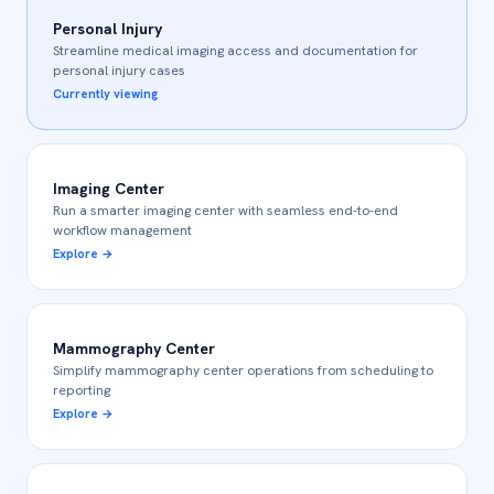
Personal Injury
Streamline medical imaging access and documentation for
personal injury cases
Currently viewing
Imaging Center
Run a smarter imaging center with seamless end-to-end
workflow management
Explore
→
Mammography Center
Simplify mammography center operations from scheduling to
reporting
Explore
→