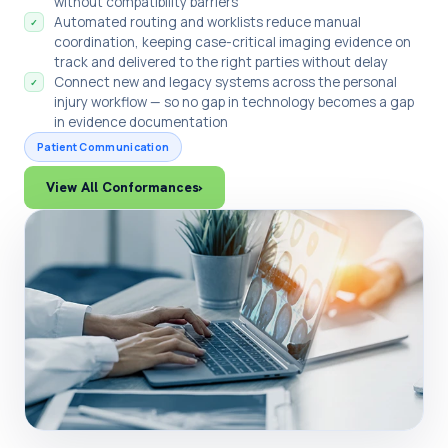
without compatibility barriers
Automated routing and worklists reduce manual
✓
coordination, keeping case-critical imaging evidence on
track and delivered to the right parties without delay
Connect new and legacy systems across the personal
✓
injury workflow — so no gap in technology becomes a gap
in evidence documentation
Patient Communication
View All Conformances
›