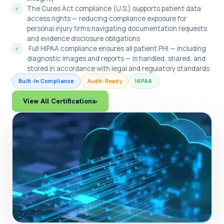
The Cures Act compliance (U.S.) supports patient data
✓
access rights — reducing compliance exposure for
personal injury firms navigating documentation requests
and evidence disclosure obligations
Full HIPAA compliance ensures all patient PHI — including
✓
diagnostic images and reports — is handled, shared, and
stored in accordance with legal and regulatory standards
Built-In Compliance
Audit-Ready
HIPAA
View All Certifications
›