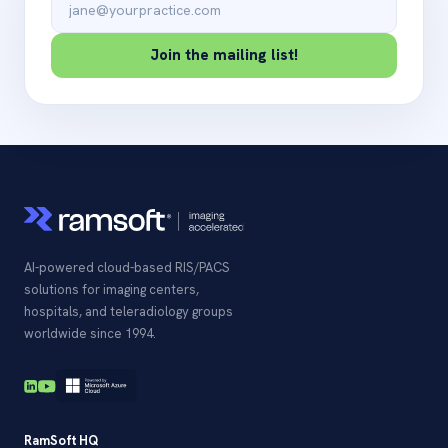
Join the mailing list!
AI-powered cloud-based RIS/PACS
solutions for imaging centers,
hospitals, and teleradiology groups
worldwide since 1994.
RamSoft HQ