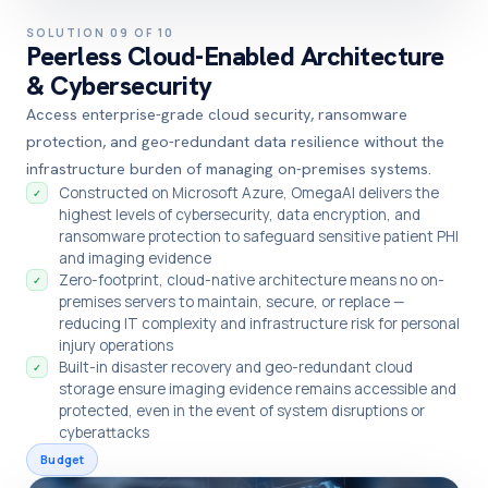
SOLUTION 09 OF 10
Peerless Cloud-Enabled Architecture
& Cybersecurity
Access enterprise-grade cloud security, ransomware
protection, and geo-redundant data resilience without the
infrastructure burden of managing on-premises systems.
Constructed on Microsoft Azure, OmegaAI delivers the
✓
highest levels of cybersecurity, data encryption, and
ransomware protection to safeguard sensitive patient PHI
and imaging evidence
Zero-footprint, cloud-native architecture means no on-
✓
premises servers to maintain, secure, or replace —
reducing IT complexity and infrastructure risk for personal
injury operations
Built-in disaster recovery and geo-redundant cloud
✓
storage ensure imaging evidence remains accessible and
protected, even in the event of system disruptions or
cyberattacks
Budget