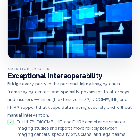
SOLUTION 06 OF 10
Exceptional Interaoperability
Bridge every party in the personal injury imaging chain —
from imaging centers and specialty physicians to attorneys
and insurers — through extensive HL7®, DICOM®, IHE, and
FHIR® support that keeps data moving securely and without
manual intervention.
Full HL7®, DICOM®, IHE, and FHIR® compliance ensures
✓
imaging studies and reports move reliably between
imaging centers, specialty physicians, and legal teams