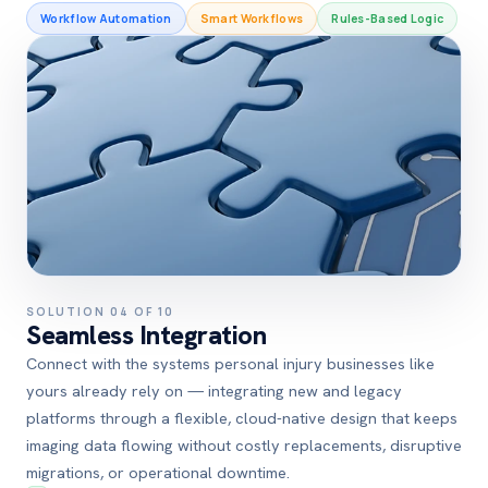
Workflow Automation
Smart Workflows
Rules-Based Logic
SOLUTION 04 OF 10
Seamless Integration
Connect with the systems personal injury businesses like
yours already rely on — integrating new and legacy
platforms through a flexible, cloud-native design that keeps
imaging data flowing without costly replacements, disruptive
migrations, or operational downtime.