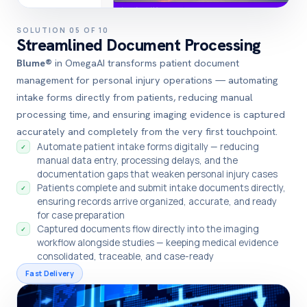
SOLUTION 05 OF 10
Streamlined Document Processing
Blume®
in OmegaAI transforms patient document
management for personal injury operations — automating
intake forms directly from patients, reducing manual
processing time, and ensuring imaging evidence is captured
accurately and completely from the very first touchpoint.
Automate patient intake forms digitally — reducing
✓
manual data entry, processing delays, and the
documentation gaps that weaken personal injury cases
Patients complete and submit intake documents directly,
✓
ensuring records arrive organized, accurate, and ready
for case preparation
Captured documents flow directly into the imaging
✓
workflow alongside studies — keeping medical evidence
consolidated, traceable, and case-ready
Fast Delivery