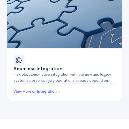
Seamless Integration
Flexible, cloud-native integration with the new and legacy
systems personal injury operations already depend on
.
→
View More on Integration