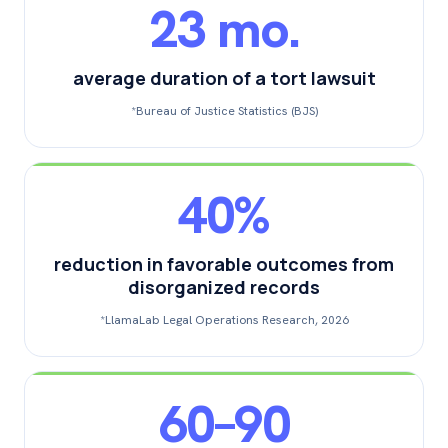
23 mo.
average duration of a tort lawsuit
*Bureau of Justice Statistics (BJS)
40%
reduction in favorable outcomes from
disorganized records
*LlamaLab Legal Operations Research, 2026
60–90