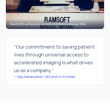
RamSoft's software at an early conference display, 1994
"Our commitment to saving patient
lives through universal access to
accelerated imaging is what drives
us as a company."
— Vijay Ramanathan, CEO and Co-Founder