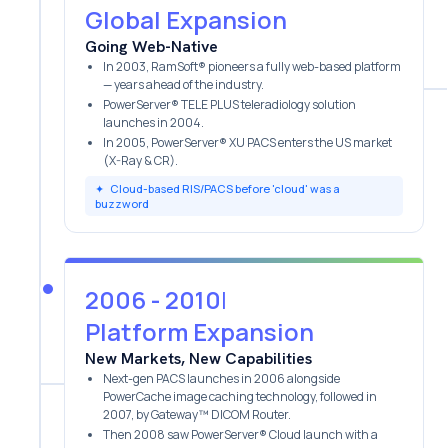
Global Expansion
Going Web-Native
In 2003, RamSoft® pioneers a fully web-based platform
— years ahead of the industry.
PowerServer® TELE PLUS teleradiology solution
launches in 2004.
In 2005, PowerServer® XU PACS enters the US market
(X-Ray & CR).
✦
Cloud-based RIS/PACS before 'cloud' was a
buzzword
2006 - 2010
|
Platform Expansion
New Markets, New Capabilities
Next-gen PACS launches in 2006 alongside
PowerCache image caching technology, followed in
2007, by Gateway™ DICOM Router.
Then 2008 saw PowerServer® Cloud launch with a