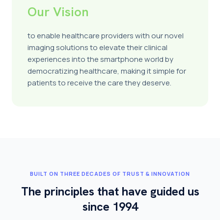
Our Vision
to enable healthcare providers with our novel
imaging solutions to elevate their clinical
experiences into the smartphone world by
democratizing healthcare, making it simple for
patients to receive the care they deserve.
BUILT ON THREE DECADES OF TRUST & INNOVATION
The principles that have guided us
since 1994