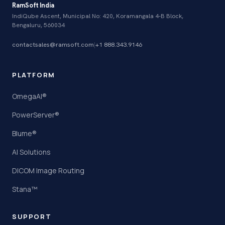
RamSoft India
IndiQube Ascent, Municipal No: 420, Koramangala 4-B Block,
Bengaluru, 560034
contactsales@ramsoft.com
|
+1 888.343.9146
PLATFORM
OmegaAI®
PowerServer®
Blume®
AI Solutions
DICOM Image Routing
Stana™
SUPPORT