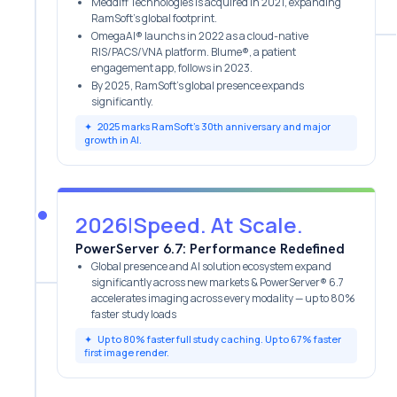
Meddiff Technologies is acquired in 2021, expanding
RamSoft's global footprint.
OmegaAI® launchs in 2022 as a cloud-native
RIS/PACS/VNA platform. Blume®, a patient
engagement app, follows in 2023.
By 2025, RamSoft’s global presence expands
significantly.
✦
2025 marks RamSoft’s 30th anniversary and major
growth in AI.
2026
|
Speed. At Scale.
PowerServer 6.7: Performance Redefined
Global presence and AI solution ecosystem expand
significantly across new markets & PowerServer® 6.7
accelerates imaging across every modality — up to 80%
faster study loads
✦
Up to 80% faster full study caching. Up to 67% faster
first image render.