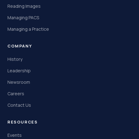
Reading Images
Managing PACS
Managing a Practice
COMPANY
History
Leadership
Newsroom
Careers
Contact Us
RESOURCES
Events