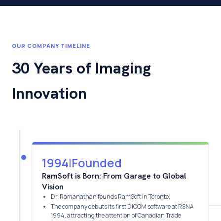
OUR COMPANY TIMELINE
30 Years of Imaging
Innovation
1994
|
Founded
RamSoft is Born: From Garage to Global
Vision
Dr. Ramanathan founds RamSoft in Toronto.
The company debuts its first DICOM software at RSNA
1994, attracting the attention of Canadian Trade