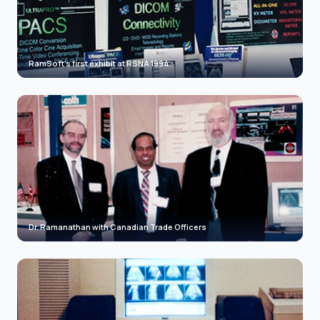
RamSoft's first exhibit at RSNA 1994
Dr. Ramanathan with Canadian Trade Officers