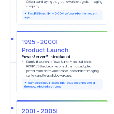
Officers and laying the groundwork for a global imaging
company.
✦
First RSNA exhibit — DICOM software for the modern
age
1995 - 2000
|
Product Launch
PowerServer® Introduced
RamSoft launches PowerServer®, a cloud-based
RIS/PACS that becomes one of the most adopted
platforms in North America for independent imaging
centers and teleradiology groups.
✦
RamSoft’s cloud-based RIS/PACS becomes one of
the most adopted platforms
2001 - 2005
|