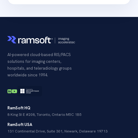
AI-powered cloud-based RIS/PACS
solutions for imaging centers,
hospitals, and teleradiology groups
worldwide since 1994.
RamSoft HQ
8 King St E #208, Toronto, Ontario M5C 1B5
RamSoft USA
131 Continental Drive, Suite 301, Newark, Delaware 19713