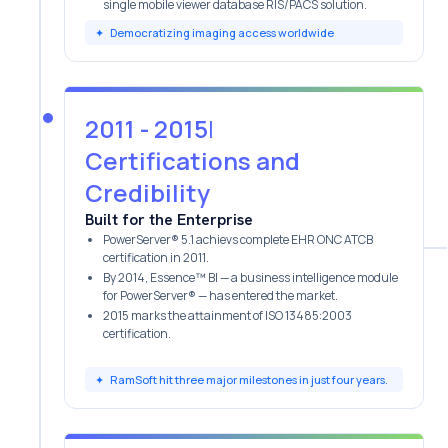
single mobile viewer database RIS/PACS solution.
✦
Democratizing imaging access worldwide
2011 - 2015
|
Certifications and
Credibility
Built for the Enterprise
PowerServer® 5.1 achievs complete EHR ONC ATCB
certification in 2011.
By 2014, Essence™ BI — a business intelligence module
for PowerServer® — has entered the market.
2
015 marks the attainment of ISO 13485:2003
certification.
✦
RamSoft hit three major milestones in just four years.