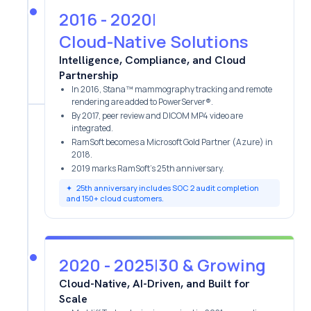
2016 - 2020
|
Cloud-Native Solutions
Intelligence, Compliance, and Cloud
Partnership
In 2016, Stana™ mammography tracking and remote
rendering are added to PowerServer®.
By 2017, peer review and DICOM MP4 video are
integrated.
RamSoft becomes a Microsoft Gold Partner (Azure) in
2018.
2019 marks RamSoft’s 25th anniversary.
✦
25th anniversary includes SOC 2 audit completion
and 150+ cloud customers.
2020 - 2025
|
30 & Growing
Cloud-Native, AI-Driven, and Built for
Scale