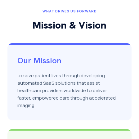
WHAT DRIVES US FORWARD
Mission & Vision
Our Mission
to save patient lives through developing
automated SaaS solutions that assist
healthcare providers worldwide to deliver
faster, empowered care through accelerated
imaging.