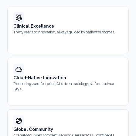
Clinical Excellence
Thirty years of innovation, always guided by patient outcomes.
Cloud-Native Innovation
Pioneering zero-footprint, AI-driven radiology platforms since
1994.
Global Community
A family-founded company serving users across 5 continents.