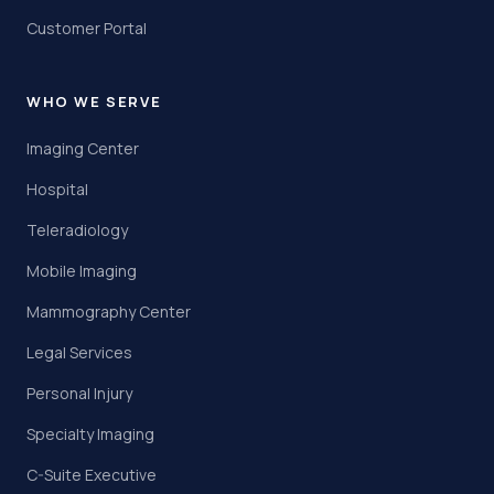
Customer Portal
WHO WE SERVE
Imaging Center
Hospital
Teleradiology
Mobile Imaging
Mammography Center
Legal Services
Personal Injury
Specialty Imaging
C-Suite Executive