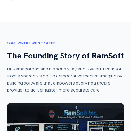
1994: WHERE WE STARTED
The Founding Story of RamSoft
Dr. Ramanathan and his sons Vijay and Siva built RamSoft
from a shared vision: to democratize medical imaging by
building software that empowers every healthcare
provider to deliver faster, more accurate care.