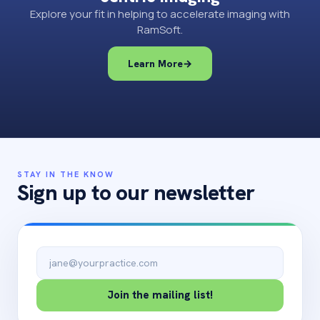
Explore your fit in helping to accelerate imaging with
RamSoft.
Learn More
→
STAY IN THE KNOW
Sign up to our newsletter
Email address
Join the mailing list!