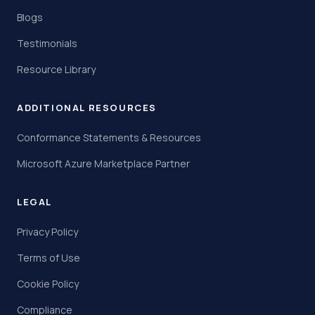
Blogs
Testimonials
Resource Library
ADDITIONAL RESOURCES
Conformance Statements & Resources
Microsoft Azure Marketplace Partner
LEGAL
Privacy Policy
Terms of Use
Cookie Policy
Compliance