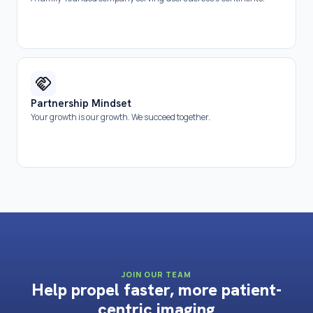
Partnership Mindset
Your growth is our growth. We succeed together.
JOIN OUR TEAM
Help propel faster, more patient-
centric imaging