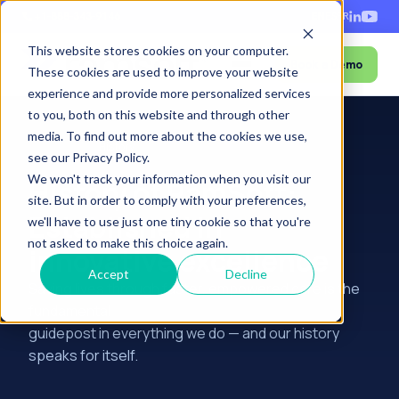
+1-888-343-9146
EN
ES
FR
This website stores cookies on your computer.
Book a Demo
Menu
These cookies are used to improve your website
experience and provide more personalized services
to you, both on this website and through other
media. To find out more about the cookies we use,
Home
›
About
›
History
see our Privacy Policy.
We won't track your information when you visit our
History of RamSoft:
site. But in order to comply with your preferences,
Established in
we'll have to use just one tiny cookie so that you're
not asked to make this choice again.
innovative excellence
Accept
Decline
Saving lives through faster, empowered care is the
fundamental
guidepost in everything we do — and our history
speaks for itself.