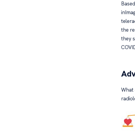
Based
inIma
teler
the r
they 
COVID
Adv
What 
radiol