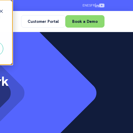
EN
ES
FR
d
Customer Portal
Book a Demo
rk