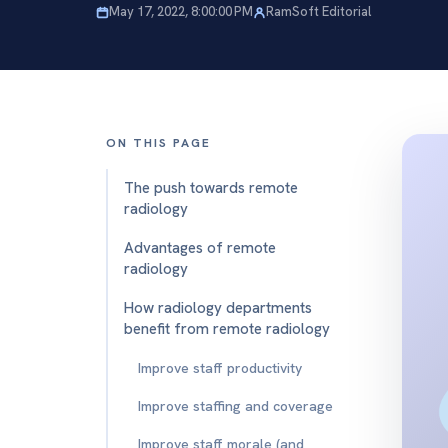
May 17, 2022, 8:00:00 PM
RamSoft Editorial
ON THIS PAGE
The push towards remote
radiology
Advantages of remote
radiology
How radiology departments
benefit from remote radiology
Improve staff productivity
Improve staffing and coverage
Improve staff morale (and