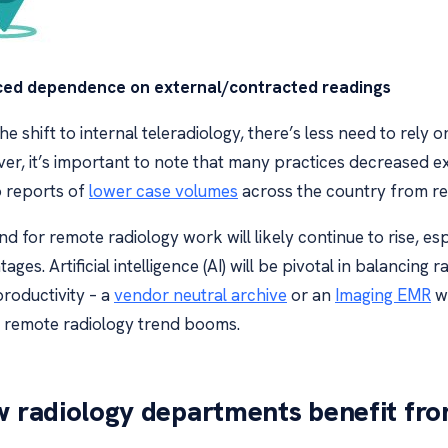
ed dependence on external/contracted readings
he shift to internal teleradiology, there’s less need to rely 
er, it’s important to note that many practices decreased 
o reports of
lower case volumes
across the country from re
 for remote radiology work will likely continue to rise, es
ages. Artificial intelligence (AI) will be pivotal in balancin
productivity – a
vendor neutral archive
or an
Imaging EMR
wi
e remote radiology trend booms.
 radiology departments benefit fro