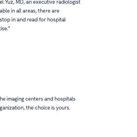
el Yuz, MD, an executive radiologist
e in all areas, there are
stop in and read for hospital
ise.”
the imaging centers and hospitals
ganization, the choice is yours.