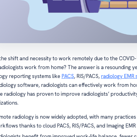
 the shift and necessity to work remotely due to the COVID
adiologists work from home? The answer is a resounding ye
logy reporting systems like
PACS
, RIS/PACS,
radiology EMR 
diology software, radiologists can effectively work from hom
e radiology has proven to improve radiologists’ productivit
zations.
mote radiology is now widely adopted, with many practices
rkflows thanks to cloud PACS, RIS/PACS, and Imaging EMR 
diologists benefit from improved work-life balance, fewer c