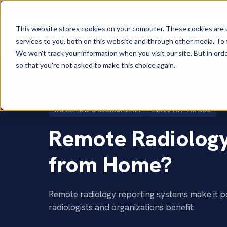
+1-888-343-9146
Contact Us
This website stores cookies on your computer. These cookies are 
So
services to you, both on this website and through other media. To 
We won't track your information when you visit our site. But in orde
so that you're not asked to make this choice again.
Home
›
Blog
›
Remote Radiology: Can Radiologists Work from H
WORKFLOW & MANAGEMENT
INDUSTRY TRENDS
Remote Radiology
from Home?
Remote radiology reporting systems make it p
radiologists and organizations benefit.