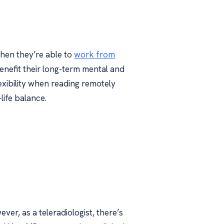
when they’re able to
work from
nefit their long-term mental and
lexibility when reading remotely
life balance.
ever, as a teleradiologist, there’s