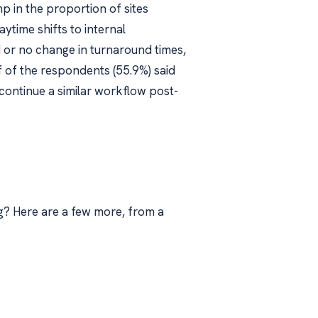
p in the proportion of sites
time shifts to internal
 or no change in turnaround times,
 of the respondents (55.9%) said
continue a similar workflow post-
g? Here are a few more, from a