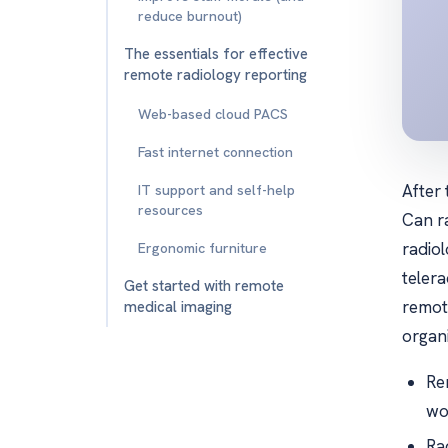
reduce burnout)
The essentials for effective
remote radiology reporting
Web-based cloud PACS
Fast internet connection
After
IT support and self-help
resources
Can r
radio
Ergonomic furniture
telera
Get started with remote
remot
medical imaging
organi
Re
wo
Ra