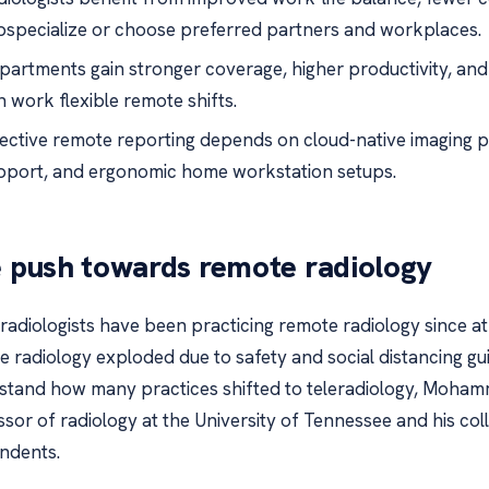
bspecialize or choose preferred partners and workplaces.
partments gain stronger coverage, higher productivity, and
n work flexible remote shifts.
fective remote reporting depends on cloud-native imaging pla
pport, and ergonomic home workstation setups.
 push towards remote radiology
radiologists have been practicing remote radiology since at 
 radiology exploded due to safety and social distancing gu
stand how many practices shifted to teleradiology, Mohamm
sor of radiology at the University of Tennessee and his co
ndents.