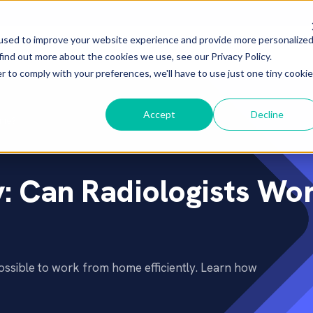
used to improve your website experience and provide more personalize
lutions
Who We Serve
Resources
Company
▾
▾
▾
▾
find out more about the cookies we use, see our Privacy Policy.
r to comply with your preferences, we'll have to use just one tiny cookie
Accept
Decline
ome?
: Can Radiologists Wo
ossible to work from home efficiently. Learn how