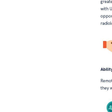
greate
with 
opport
radiol
Abilit
Remote
they w