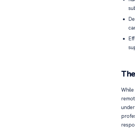
su
De
ca
Ef
su
The
While 
remote
under
profes
respo