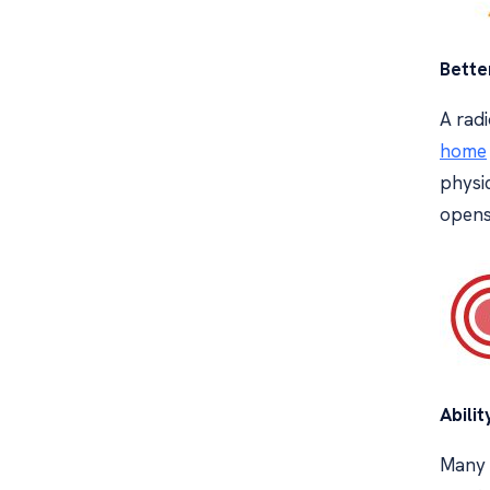
Bette
A radi
home
physic
opens 
Abilit
Many i