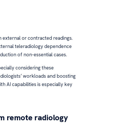
on external or contracted readings.
external teleradiology dependence
duction of non-essential cases.
pecially considering these
g radiologists’ workloads and boosting
th AI capabilities is especially key
m remote radiology