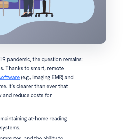
-19 pandemic, the question remains:
s. Thanks to smart, remote
software
(e.g., Imaging EMR) and
e. It’s clearer than ever that
y and reduce costs for
 maintaining at-home reading
systems.
ommutes, and the ability to