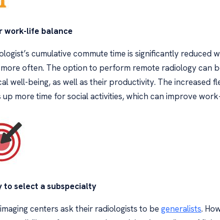
r work-life balance
ologist’s cumulative commute time is significantly reduced 
more often. The option to perform remote radiology can be
al well-being, as well as their productivity. The increased f
up more time for social activities, which can improve work-
y to select a subspecialty
maging centers ask their radiologists to be
generalists
. How