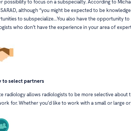
r possibility to focus on a subspecialty. According to Micha
USARAD, although “you might be expected to be knowledgeabl
unities to subspecialize…You also have the opportunity to 
ogists who don’t have the experience in your area of expert
y to select partners
 radiology allows radiologists to be more selective about 
ork for. Whether you’d like to work with a small or large or