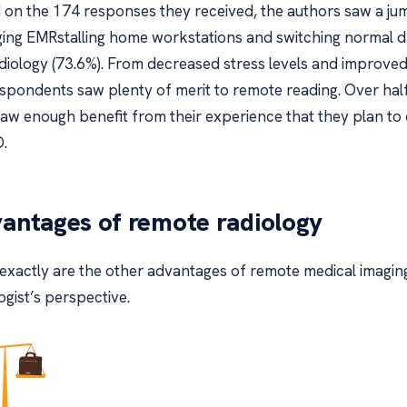
 on the 174 responses they received, the authors saw a jum
ging EMRstalling home workstations and switching normal day
adiology (73.6%). From decreased stress levels and improved
espondents saw plenty of merit to remote reading. Over half
saw enough benefit from their experience that they plan to 
.
antages of remote radiology
exactly are the other advantages of remote medical imagin
ogist’s perspective.