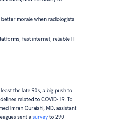
 better morale when radiologists
tforms, fast internet, reliable IT
least the late 90s, a big push to
idelines related to COVID-19. To
ed Imran Quraishi, MD, assistant
lleagues sent a
survey
to 290