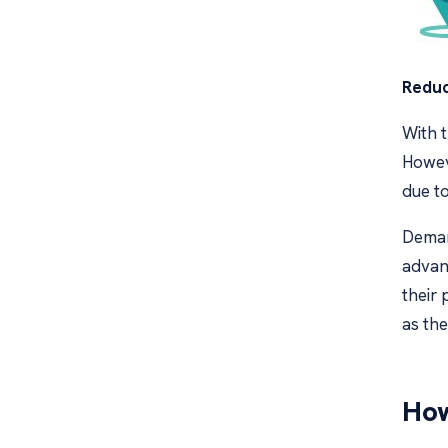
Reduc
With t
Howev
due t
Demand
advant
their 
as th
How