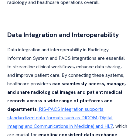
radiology and healthcare operations overall.
Data Integration and Interoperability
Data integration and interoperability in Radiology
Information System and PACS integrations are essential
to streamline clinical workflows, enhance data sharing,
and improve patient care. By connecting these systems,
healthcare providers
can seamlessly access, manage,
and share radiological images and patient medical
records across a wide range of platforms and
departments
.
RIS-PACS integration supports
standardized data formats such as DICOM (Digital
Imaging and Communications in Medicine) and HL7
, which
are crucial for
enabling consistent data exchange