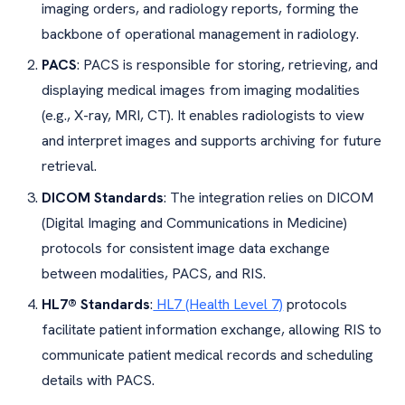
imaging orders, and radiology reports, forming the
backbone of operational management in radiology.
PACS
: PACS is responsible for storing, retrieving, and
displaying medical images from imaging modalities
(e.g., X-ray, MRI, CT). It enables radiologists to view
and interpret images and supports archiving for future
retrieval.
DICOM Standards
: The integration relies on DICOM
(Digital Imaging and Communications in Medicine)
protocols for consistent image data exchange
between modalities, PACS, and RIS.
HL7® Standards
:
HL7 (Health Level 7)
protocols
facilitate patient information exchange, allowing RIS to
communicate patient medical records and scheduling
details with PACS.