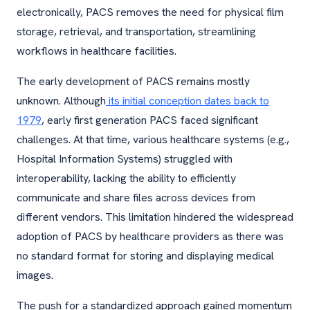
electronically, PACS removes the need for physical film
storage, retrieval, and transportation, streamlining
workflows in healthcare facilities.
The early development of PACS remains mostly
unknown. Although
its initial conception dates back to
1979
, early first generation PACS faced significant
challenges. At that time, various healthcare systems (e.g.,
Hospital Information Systems) struggled with
interoperability, lacking the ability to efficiently
communicate and share files across devices from
different vendors. This limitation hindered the widespread
adoption of PACS by healthcare providers as there was
no standard format for storing and displaying medical
images.
The push for a standardized approach gained momentum