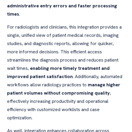
administrative entry errors and faster processing
times
.
For radiologists and clinicians, this integration provides a
single, unified view of patient medical records, imaging
studies, and diagnostic reports, allowing for quicker,
more informed decisions. This efficient access
streamlines the diagnosis process and reduces patient
wait times,
enabling more timely treatment and
improved patient satisfaction
. Additionally, automated
workflows allow radiology practices to
manage higher
patient volumes without compromising quality
,
effectively increasing productivity and operational
efficiency with customized worklists and case
optimization.
As well, integration enhances collaboration across