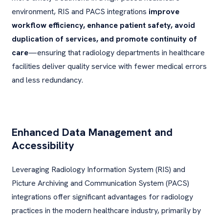
environment, RIS and PACS integrations
improve
workflow efficiency, enhance patient safety, avoid
duplication of services, and promote continuity of
care
—ensuring that radiology departments in healthcare
facilities deliver quality service with fewer medical errors
and less redundancy.
Enhanced Data Management and
Accessibility
Leveraging Radiology Information System (RIS) and
Picture Archiving and Communication System (PACS)
integrations offer significant advantages for radiology
practices in the modern healthcare industry, primarily by