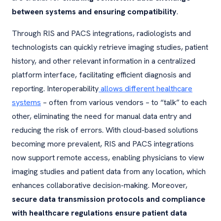
between systems and ensuring compatibility
.
Through RIS and PACS integrations, radiologists and
technologists can quickly retrieve imaging studies, patient
history, and other relevant information in a centralized
platform interface, facilitating efficient diagnosis and
reporting. Interoperability
allows different healthcare
systems
– often from various vendors – to “talk” to each
other, eliminating the need for manual data entry and
reducing the risk of errors. With cloud-based solutions
becoming more prevalent, RIS and PACS integrations
now support remote access, enabling physicians to view
imaging studies and patient data from any location, which
enhances collaborative decision-making. Moreover,
secure data transmission protocols and compliance
with healthcare regulations ensure patient data