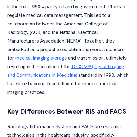
in the mid-1980s, partly driven by government efforts to
regulate medical data management. This led to a
collaboration between the American College of
Radiology (ACR) and the National Electrical
Manufacturers Association (NEMA). Together, they
embarked on a project to establish a universal standard
for
medical imaging storage
and transmission, ultimately
resulting in the creation of the
DICOM® (Digital Imaging
and Communications in Medicine)
standard in 1993, which
has since become foundational for modern medical
imaging practices.
Key Differences Between RIS and PACS
Radiology Information System and PACS are essential
technologies in the healthcare industry, specifically