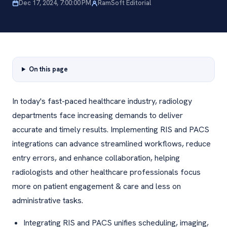
Dec 17, 2024, 7:00:00 PM
RamSoft Editorial
On this page
In today's fast-paced healthcare industry, radiology
departments face increasing demands to deliver
accurate and timely results. Implementing RIS and PACS
integrations can advance streamlined workflows, reduce
entry errors, and enhance collaboration, helping
radiologists and other healthcare professionals focus
more on patient engagement & care and less on
administrative tasks.
Integrating RIS and PACS unifies scheduling, imaging,