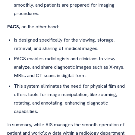
smoothly, and patients are prepared for imaging
procedures.
PACS
, on the other hand:
Is designed specifically for the viewing, storage,
retrieval, and sharing of medical images.
PACS enables radiologists and clinicians to view,
analyze, and share diagnostic images such as X-rays,
MRIs, and CT scans in digital form.
This system eliminates the need for physical film and
offers tools for image manipulation, like zooming,
rotating, and annotating, enhancing diagnostic
capabilities.
In summary, while RIS manages the smooth operation of
patient and workflow data within a radiology department,