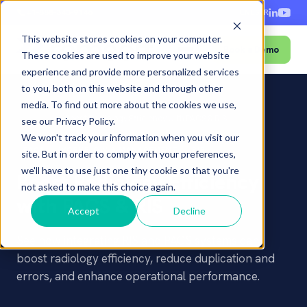
+1-888-343-9146
EN
ES
FR
This website stores cookies on your computer.
Book a Demo
Menu
These cookies are used to improve your website
experience and provide more personalized services
to you, both on this website and through other
media. To find out more about the cookies we use,
Home
›
Blog
›
Boost Radiology Efficiency with PACS & RIS
see our Privacy Policy.
We won't track your information when you visit our
PACS
WORKFLOW & MANAGEMENT
RIS
site. But in order to comply with your preferences,
we'll have to use just one tiny cookie so that you're
Boost Radiology Efficiency
not asked to make this choice again.
with PACS & RIS
Accept
Decline
See how integrating RIS and PACS systems can
boost radiology efficiency, reduce duplication and
errors, and enhance operational performance.