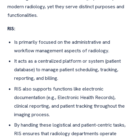
modern radiology, yet they serve distinct purposes and
functionalities.
RIS:
Is primarily focused on the administrative and
workflow management aspects of radiology.
It acts as a centralized platform or system (patient
database) to manage patient scheduling, tracking,
reporting, and billing.
RIS also supports functions like electronic
documentation (e.g., Electronic Health Records),
clinical reporting, and patient tracking throughout the
imaging process.
By handling these logistical and patient-centric tasks,
RIS ensures that radiology departments operate