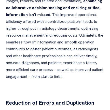
images, reports, and related documentation),
enhancing
collaborative decision-making and ensuring critical
information isn’t missed
. This improved operational
efficiency offered with a centralized platform leads to
higher throughput in radiology departments, optimizing
resource management and reducing costs. Ultimately, the
seamless flow of information and smooth operation
contributes to better patient outcomes, as radiologists
and other healthcare professionals can deliver timely,
accurate diagnoses, and patients experience a faster,
more efficient care process – as well as improved patient
engagement – from start to finish.
Reduction of Errors and Duplication