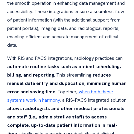
the smooth operation in enhancing data management and
accessibility. These integrations ensure a seamless flow
of patient information (with the additional support from
patient portals), imaging data, and radiological reports,
enabling efficient and accurate management of critical
data.
With RIS and PACS integrations, radiology practices can
automate routine tasks such as patient scheduling,
billing, and reporting
. This streamlining
reduces
manual data entry and duplication, minimizing human
error and saving time
. Together,
when both these
systems work in harmony
, a RIS-PACS integrated solution
allows radiologists and other medical professionals
and staff (i.e., administrative staff) to access
complete, up-to-date patient information in real-
time
, significantly enhancing productivity and clinical