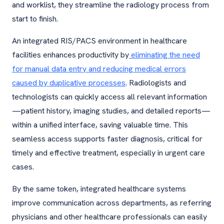
and worklist, they streamline the radiology process from
start to finish.
An integrated RIS/PACS environment in healthcare
facilities enhances productivity by
eliminating the need
for manual data entry and reducing medical errors
caused by duplicative processes
. Radiologists and
technologists can quickly access all relevant information
—patient history, imaging studies, and detailed reports—
within a unified interface, saving valuable time. This
seamless access supports faster diagnosis, critical for
timely and effective treatment, especially in urgent care
cases.
By the same token, integrated healthcare systems
improve communication across departments, as referring
physicians and other healthcare professionals can easily