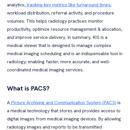
analytics,
tracking key metrics like turnaround times
,
workload distribution, referral activity, and procedure
volumes. This helps radiology practices monitor
productivity, optimize resource management & allocation,
and improve service delivery. In summary, RIS is a
medical viewer that is designed to manage complex
medical imaging scheduling and is an indispensable tool in
radiology, enabling faster, more accurate, and well-
coordinated medical imaging services.
What is PACS?
A
Picture Archiving and Communication System (PACS)
is
a medical technology that stores and provides access to
digital images from medical imaging devices. By allowing
radiology images and reports to be transmitted