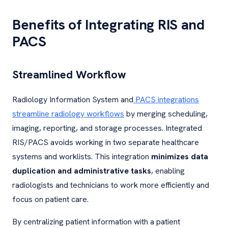
Benefits of Integrating RIS and
PACS
Streamlined Workflow
Radiology Information System and
PACS integrations
streamline radiology workflows
by merging scheduling,
imaging, reporting, and storage processes. Integrated
RIS/PACS avoids working in two separate healthcare
systems and worklists. This integration
minimizes data
duplication and administrative tasks
, enabling
radiologists and technicians to work more efficiently and
focus on patient care.
By centralizing patient information with a patient