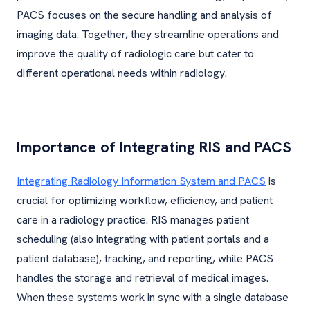
PACS focuses on the secure handling and analysis of
imaging data. Together, they streamline operations and
improve the quality of radiologic care but cater to
different operational needs within radiology.
Importance of Integrating RIS and PACS
Integrating Radiology Information System and PACS
is
crucial for optimizing workflow, efficiency, and patient
care in a radiology practice. RIS manages patient
scheduling (also integrating with patient portals and a
patient database), tracking, and reporting, while PACS
handles the storage and retrieval of medical images.
When these systems work in sync with a single database