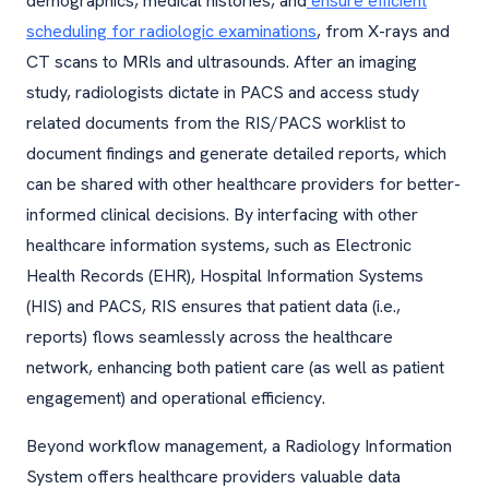
demographics, medical histories, and
ensure efficient
scheduling for radiologic examinations
, from X-rays and
CT scans to MRIs and ultrasounds. After an imaging
study, radiologists dictate in PACS and access study
related documents from the RIS/PACS worklist to
document findings and generate detailed reports, which
can be shared with other healthcare providers for better-
informed clinical decisions. By interfacing with other
healthcare information systems, such as Electronic
Health Records (EHR), Hospital Information Systems
(HIS) and PACS, RIS ensures that patient data (i.e.,
reports) flows seamlessly across the healthcare
network, enhancing both patient care (as well as patient
engagement) and operational efficiency.
Beyond workflow management, a Radiology Information
System offers healthcare providers valuable data