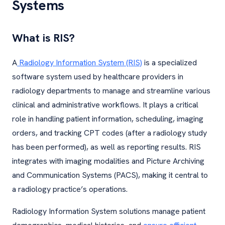
Systems
What is RIS?
A
Radiology Information System (RIS)
is a specialized
software system used by healthcare providers in
radiology departments to manage and streamline various
clinical and administrative workflows. It plays a critical
role in handling patient information, scheduling, imaging
orders, and tracking CPT codes (after a radiology study
has been performed), as well as reporting results. RIS
integrates with imaging modalities and Picture Archiving
and Communication Systems (PACS), making it central to
a radiology practice’s operations.
Radiology Information System solutions manage patient