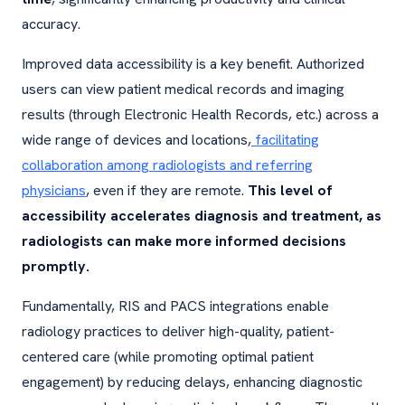
accuracy.
Improved data accessibility is a key benefit. Authorized
users can view patient medical records and imaging
results (through Electronic Health Records, etc.) across a
wide range of devices and locations,
facilitating
collaboration among radiologists and referring
physicians
, even if they are remote.
This level of
accessibility accelerates diagnosis and treatment, as
radiologists can make more informed decisions
promptly.
Fundamentally, RIS and PACS integrations enable
radiology practices to deliver high-quality, patient-
centered care (while promoting optimal patient
engagement) by reducing delays, enhancing diagnostic