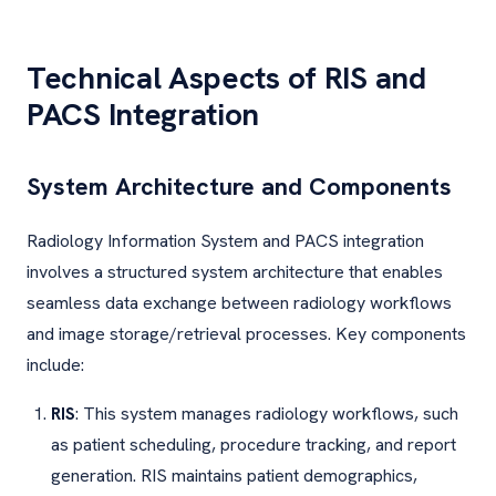
Technical Aspects of RIS and
PACS Integration
System Architecture and Components
Radiology Information System and PACS integration
involves a structured system architecture that enables
seamless data exchange between radiology workflows
and image storage/retrieval processes. Key components
include:
RIS
: This system manages radiology workflows, such
as patient scheduling, procedure tracking, and report
generation. RIS maintains patient demographics,