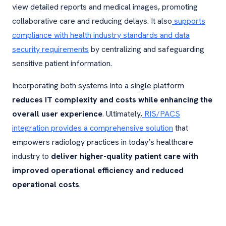
view detailed reports and medical images, promoting
collaborative care and reducing delays. It also
supports
compliance with health industry standards and data
security requirements
by centralizing and safeguarding
sensitive patient information.
Incorporating both systems into a single platform
reduces IT complexity and costs while enhancing the
overall user experience
. Ultimately,
RIS/PACS
integration provides a comprehensive solution
that
empowers radiology practices in today’s healthcare
industry to
deliver higher-quality patient care with
improved operational efficiency and reduced
operational costs
.