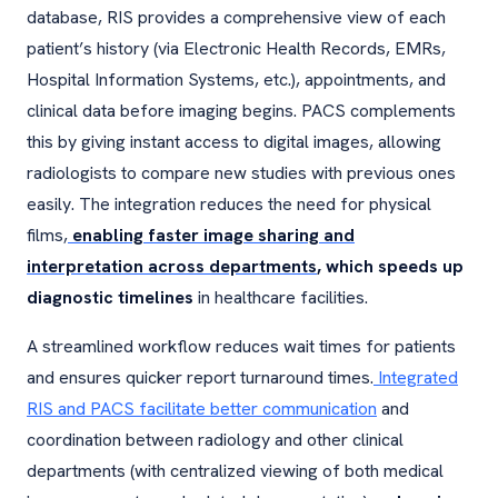
database, RIS provides a comprehensive view of each
patient’s history (via Electronic Health Records, EMRs,
Hospital Information Systems, etc.), appointments, and
clinical data before imaging begins. PACS complements
this by giving instant access to digital images, allowing
radiologists to compare new studies with previous ones
easily. The integration reduces the need for physical
films,
enabling faster image sharing and
interpretation across departments
, which speeds up
diagnostic timelines
in healthcare facilities.
A streamlined workflow reduces wait times for patients
and ensures quicker report turnaround times.
Integrated
RIS and PACS facilitate better communication
and
coordination between radiology and other clinical
departments (with centralized viewing of both medical