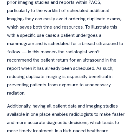
prior imaging studies and reports within PACS,
particularly to the worklist of scheduled additional
imaging, they can easily avoid ordering duplicate exams,
which saves both time and resources. To illustrate this
with a specific use case: a patient undergoes a
mammogram and is scheduled for a breast ultrasound to
follow — in this manner, the radiologist won’t
recommend the patient return for an ultrasound in the
report when it has already been scheduled. As such,
reducing duplicate imaging is especially beneficial in
preventing patients from exposure to unnecessary
radiation.
Additionally, having all patient data and imaging studies
available in one place enables radiologists to make faster
and more accurate diagnostic decisions, which leads to
more timely treatment. In a high-paced healthcare