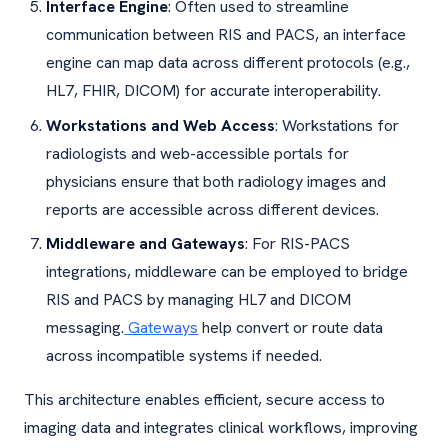
Interface Engine
: Often used to streamline
communication between RIS and PACS, an interface
engine can map data across different protocols (e.g.,
HL7, FHIR, DICOM) for accurate interoperability.
Workstations and Web Access
: Workstations for
radiologists and web-accessible portals for
physicians ensure that both radiology images and
reports are accessible across different devices.
Middleware and Gateways
: For RIS-PACS
integrations, middleware can be employed to bridge
RIS and PACS by managing HL7 and DICOM
messaging.
Gateways
help convert or route data
across incompatible systems if needed.
This architecture enables efficient, secure access to
imaging data and integrates clinical workflows, improving