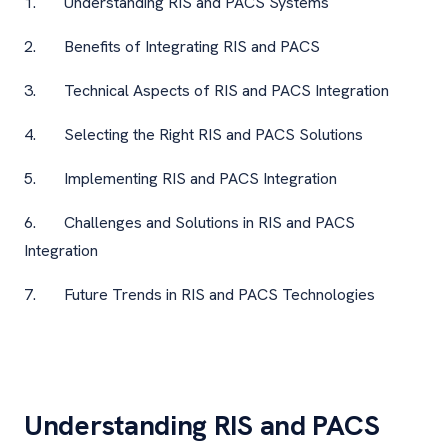
1. Understanding RIS and PACS Systems
2. Benefits of Integrating RIS and PACS
3. Technical Aspects of RIS and PACS Integration
4. Selecting the Right RIS and PACS Solutions
5. Implementing RIS and PACS Integration
6. Challenges and Solutions in RIS and PACS
Integration
7. Future Trends in RIS and PACS Technologies
Understanding RIS and PACS