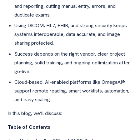
and reporting, cutting manual entry, errors, and
duplicate exams.
Using DICOM, HL7, FHIR, and strong security keeps
systems interoperable, data accurate, and image
sharing protected.
Success depends on the right vendor, clear project
planning, solid training, and ongoing optimization after
go-live.
Cloud-based, AI-enabled platforms like OmegaAI®
support remote reading, smart worklists, automation,
and easy scaling.
In this blog, we’ll discuss:
Table of Contents