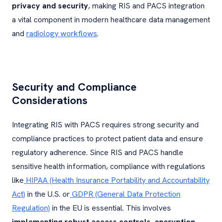
privacy and security
, making RIS and PACS integration
a vital component in modern healthcare data management
and
radiology workflows
.
Security and Compliance
Considerations
Integrating RIS with PACS requires strong security and
compliance practices to protect patient data and ensure
regulatory adherence. Since RIS and PACS handle
sensitive health information, compliance with regulations
like
HIPAA (Health Insurance Portability and Accountability
Act)
in the U.S. or
GDPR (General Data Protection
Regulation)
in the EU is essential. This involves
implementing robust access controls, encryption,