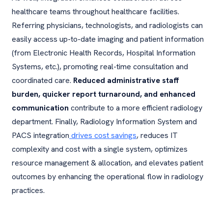
healthcare teams throughout healthcare facilities.
Referring physicians, technologists, and radiologists can
easily access up-to-date imaging and patient information
(from Electronic Health Records, Hospital Information
Systems, etc.), promoting real-time consultation and
coordinated care.
Reduced administrative staff
burden, quicker report turnaround, and enhanced
communication
contribute to a more efficient radiology
department. Finally, Radiology Information System and
PACS integration
drives cost savings
, reduces IT
complexity and cost with a single system, optimizes
resource management & allocation, and elevates patient
outcomes by enhancing the operational flow in radiology
practices.