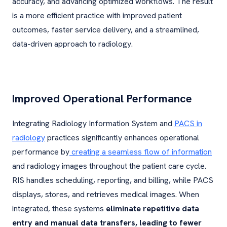
accuracy, and advancing optimized workflows. The result
is a more efficient practice with improved patient
outcomes, faster service delivery, and a streamlined,
data-driven approach to radiology.
Improved Operational Performance
Integrating Radiology Information System and
PACS in
radiology
practices significantly enhances operational
performance by
creating a seamless flow of information
and radiology images throughout the patient care cycle.
RIS handles scheduling, reporting, and billing, while PACS
displays, stores, and retrieves medical images. When
integrated, these systems
eliminate repetitive data
entry and manual data transfers, leading to fewer