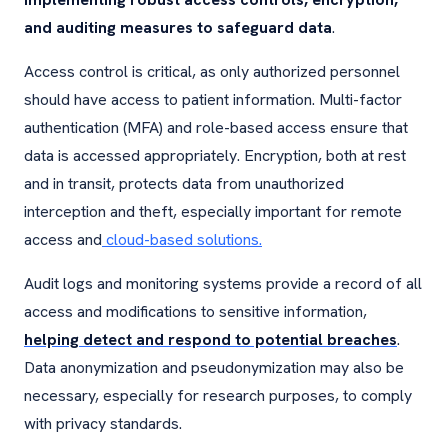
and auditing measures to safeguard data
.
Access control is critical, as only authorized personnel
should have access to patient information. Multi-factor
authentication (MFA) and role-based access ensure that
data is accessed appropriately. Encryption, both at rest
and in transit, protects data from unauthorized
interception and theft, especially important for remote
access and
cloud-based solutions.
Audit logs and monitoring systems provide a record of all
access and modifications to sensitive information,
helping detect and respond to potential breaches
.
Data anonymization and pseudonymization may also be
necessary, especially for research purposes, to comply
with privacy standards.