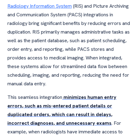
Radiology Information System
(RIS) and Picture Archiving
and Communication System (PACS) integrations in
radiology bring significant benefits by reducing errors and
duplication. RIS primarily manages administrative tasks as
well as the patient database, such as patient scheduling,
order entry, and reporting, while PACS stores and
provides access to medical imaging. When integrated,
these systems allow for streamlined data flow between
scheduling, imaging, and reporting, reducing the need for
manual data entry.
This seamless integration
minimizes human entry
errors, such as mis-entered patient details or
duplicated orders, which can result in delays,
incorrect diagnoses, and unnecessary exams
. For
example, when radiologists have immediate access to