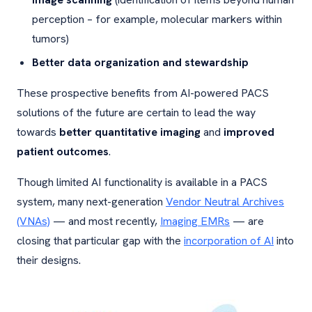
perception – for example, molecular markers within
tumors)
Better data organization and stewardship
These prospective benefits from AI-powered PACS
solutions of the future are certain to lead the way
towards
better quantitative imaging
and
improved
patient outcomes
.
Though limited AI functionality is available in a PACS
system, many next-generation
Vendor Neutral Archives
(VNAs)
— and most recently,
Imaging EMRs
— are
closing that particular gap with the
incorporation of AI
into
their designs.