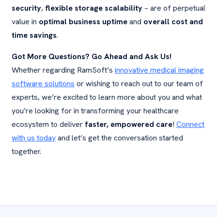
security
,
flexible storage scalability
– are of perpetual
value in
optimal business uptime
and
overall cost and
time savings
.
Got More Questions? Go Ahead and Ask Us!
Whether regarding RamSoft’s
innovative medical imaging
software solutions
or wishing to reach out to our team of
experts, we’re excited to learn more about you and what
you’re looking for in transforming your healthcare
ecosystem to deliver
faster, empowered care
!
Connect
with us today
and let’s get the conversation started
together.