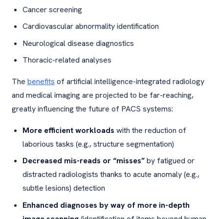
Cancer screening
Cardiovascular abnormality identification
Neurological disease diagnostics
Thoracic-related analyses
The
benefits
of artificial intelligence-integrated radiology
and medical imaging are projected to be far-reaching,
greatly influencing the future of PACS systems:
More efficient workloads
with the reduction of
laborious tasks (e.g., structure segmentation)
Decreased mis-reads or “misses”
by fatigued or
distracted radiologists thanks to acute anomaly (e.g.,
subtle lesions) detection
Enhanced diagnoses by way of more in-depth
image scanning
(identification of items beyond human