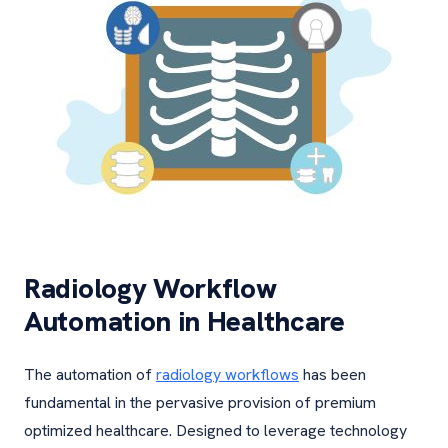
Radiology Workflow
Automation in Healthcare
The automation of
radiology workflows
has been
fundamental in the pervasive provision of premium
optimized healthcare. Designed to leverage technology