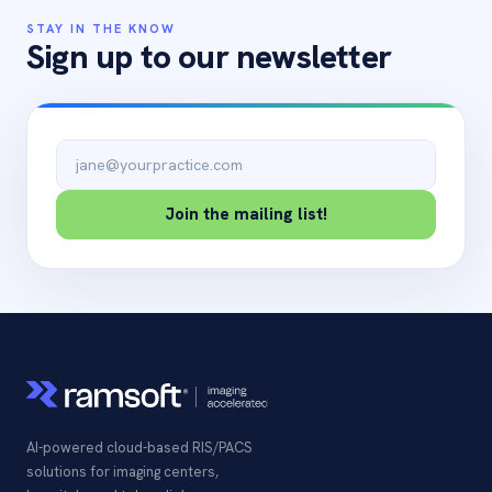
STAY IN THE KNOW
Sign up to our newsletter
Email address
Join the mailing list!
AI-powered cloud-based RIS/PACS
solutions for imaging centers,