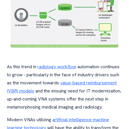
As this trend in
radiology workflow
automation continues
to grow - particularly in the face of industry drivers such
as the movement towards
value-based reimbursement
(VBR) models
and the ensuing need for IT modernization,
up-and-coming VNA systems offer the next step in
metamorphosing medical imaging and radiology.
Modern VNAs utilizing
artificial intelligence machine
learning technology
will have the ability to transform the