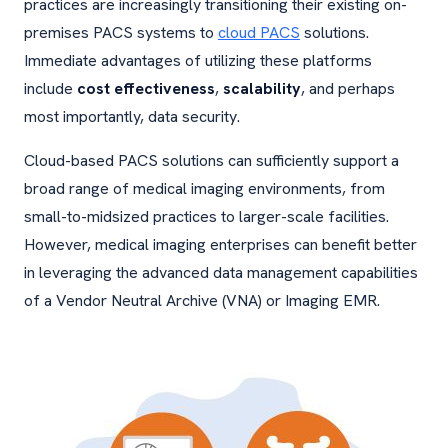
practices are increasingly transitioning their existing on-
premises PACS systems to
cloud PACS
solutions.
Immediate advantages of utilizing these platforms
include
cost effectiveness
,
scalability
, and perhaps
most importantly, data security.
Cloud-based PACS solutions can sufficiently support a
broad range of medical imaging environments, from
small-to-midsized practices to larger-scale facilities.
However, medical imaging enterprises can benefit better
in leveraging the advanced data management capabilities
of a Vendor Neutral Archive (VNA) or Imaging EMR.