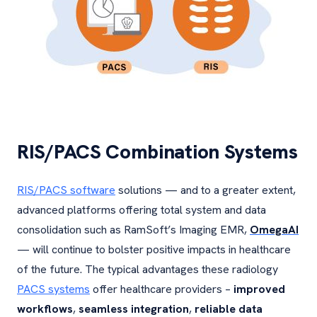
RIS/PACS Combination Systems
RIS/PACS software
solutions — and to a greater extent,
advanced platforms offering total system and data
consolidation such as RamSoft’s Imaging EMR,
OmegaAI
— will continue to bolster positive impacts in healthcare
of the future. The typical advantages these radiology
PACS systems
offer healthcare providers –
improved
workflows
,
seamless integration
,
reliable data