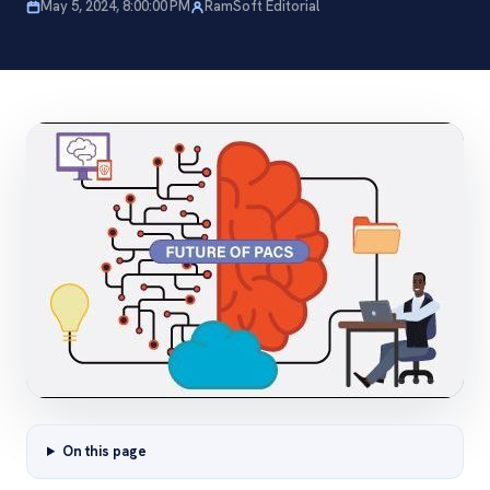
May 5, 2024, 8:00:00 PM
RamSoft Editorial
On this page