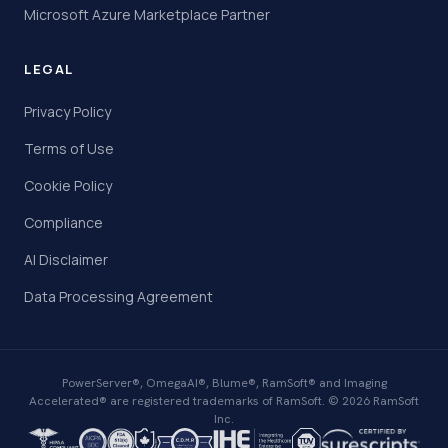
Microsoft Azure Marketplace Partner
LEGAL
Privacy Policy
Terms of Use
Cookie Policy
Compliance
AI Disclaimer
Data Processing Agreement
PowerServer®, OmegaAI®, Blume®, RamSoft® and Imaging
Accelerated® are registered trademarks of RamSoft. © 2026 RamSoft
Inc.