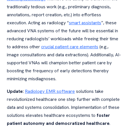
traditionally tedious work (e.g., preliminary diagnosis,
annotations, report creation, etc.) into effortless
execution. Acting as radiology “
smart assistants
”, these
advanced VNA systems of the future will be essential in
reducing radiologists’ workloads while freeing their time
to address other
crucial patient care elements
(e.g.,
image consultations and data extractions). Additionally, AI-
supported VNAs will champion better patient care by
boosting the frequency of early detections thereby
minimizing misdiagnoses.
Update:
Radiology EMR software
solutions take
revolutionized healthcare one step further with complete
data and systems consolidation. Implementation of these
solutions elevates healthcare ecosystems to
foster
patient autonomy and democratized healthcare
.