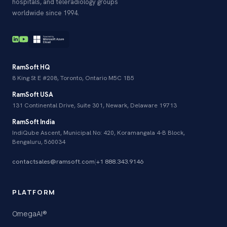
hospitals, and teleradiology groups
worldwide since 1994.
RamSoft HQ
8 King St E #208, Toronto, Ontario M5C 1B5
RamSoft USA
131 Continental Drive, Suite 301, Newark, Delaware 19713
RamSoft India
IndiQube Ascent, Municipal No: 420, Koramangala 4-B Block,
Bengaluru, 560034
contactsales@ramsoft.com
|
+1 888.343.9146
PLATFORM
OmegaAI®