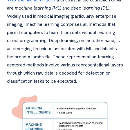
are
machine learning (ML)
and
deep learning (DL)
.
Widely used in medical imaging (particularly enterprise
imaging), machine learning comprises all methods that
permit computers to learn from data without requiring
direct programming. Deep learning, on the other hand, is
an emerging technique associated with ML and inhabits
the broad AI umbrella. These representation-learning
centered methods involve various representational layers
through which raw data is decoded for detection or
classification tasks to be executed.