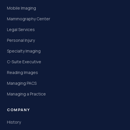
Mobile Imaging
Mammography Center
Legal Services
Personal Injury
Specialty Imaging
C-Suite Executive
Reading Images
Managing PACS
Managing a Practice
COMPANY
History