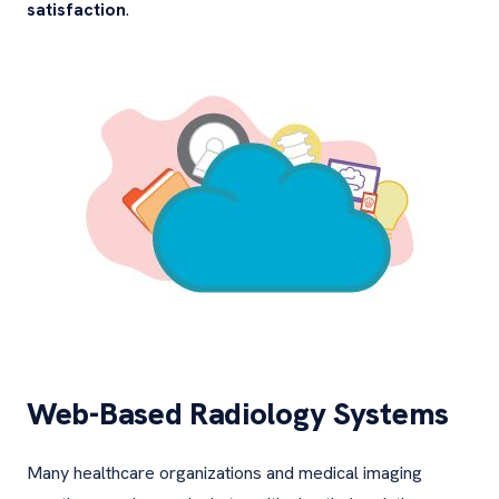
satisfaction
.
Web-Based Radiology Systems
Many healthcare organizations and medical imaging