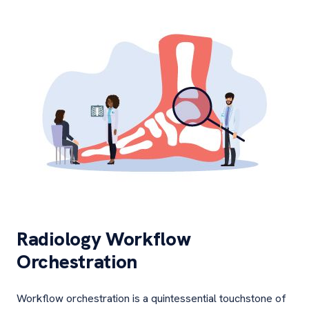
Radiology Workflow
Orchestration
Workflow orchestration is a quintessential touchstone of