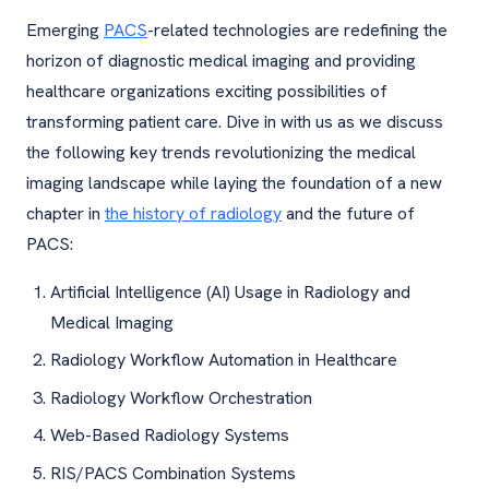
Emerging
PACS
-related technologies are redefining the
horizon of diagnostic medical imaging and providing
healthcare organizations exciting possibilities of
transforming patient care. Dive in with us as we discuss
the following key trends revolutionizing the medical
imaging landscape while laying the foundation of a new
chapter in
the history of radiology
and the future of
PACS:
Artificial Intelligence (AI) Usage in Radiology and
Medical Imaging
Radiology Workflow Automation in Healthcare
Radiology Workflow Orchestration
Web-Based Radiology Systems
RIS/PACS Combination Systems