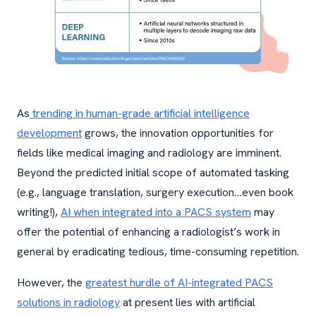
As
trending in human-grade artificial intelligence
development
grows, the innovation opportunities for
fields like medical imaging and radiology are imminent.
Beyond the predicted initial scope of automated tasking
(e.g., language translation, surgery execution…even book
writing!),
AI when integrated into a PACS system
may
offer the potential of enhancing a radiologist’s work in
general by eradicating tedious, time-consuming repetition.
However, the
greatest hurdle of AI-integrated PACS
solutions in radiology
at present lies with artificial