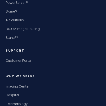
PowerServer®
Blume®
AI Solutions
DICOM Image Routing
Stana™
SUPPORT
Customer Portal
WHO WE SERVE
Imaging Center
Hospital
Teleradiology