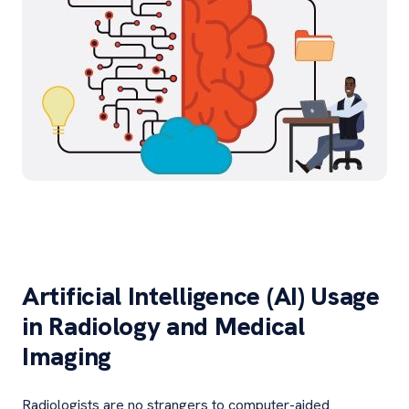
Artificial Intelligence (AI) Usage
in Radiology and Medical
Imaging
Radiologists are no strangers to computer-aided