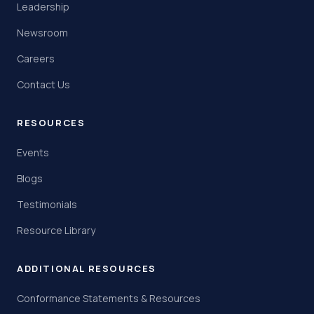
Leadership
Newsroom
Careers
Contact Us
RESOURCES
Events
Blogs
Testimonials
Resource Library
ADDITIONAL RESOURCES
Conformance Statements & Resources