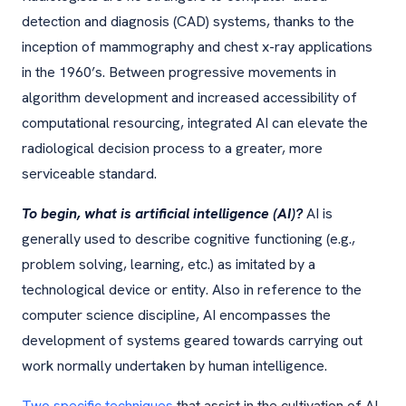
detection and diagnosis (CAD) systems, thanks to the
inception of mammography and chest x-ray applications
in the 1960’s. Between progressive movements in
algorithm development and increased accessibility of
computational resourcing, integrated AI can elevate the
radiological decision process to a greater, more
serviceable standard.
To begin, what is artificial intelligence (AI)?
AI is
generally used to describe cognitive functioning (e.g.,
problem solving, learning, etc.) as imitated by a
technological device or entity. Also in reference to the
computer science discipline, AI encompasses the
development of systems geared towards carrying out
work normally undertaken by human intelligence.
Two specific techniques
that assist in the cultivation of AI