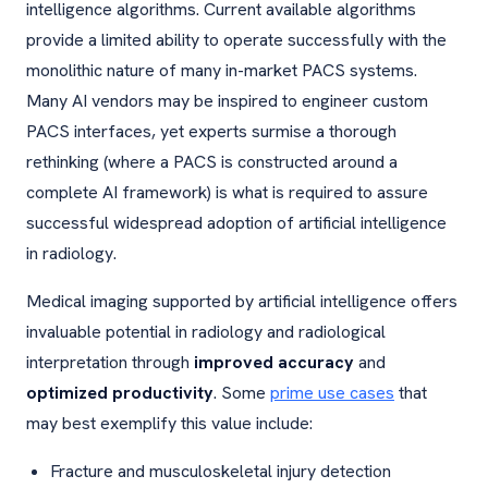
intelligence algorithms. Current available algorithms
provide a limited ability to operate successfully with the
monolithic nature of many in-market PACS systems.
Many AI vendors may be inspired to engineer custom
PACS interfaces, yet experts surmise a thorough
rethinking (where a PACS is constructed around a
complete AI framework) is what is required to assure
successful widespread adoption of artificial intelligence
in radiology.
Medical imaging supported by artificial intelligence offers
invaluable potential in radiology and radiological
interpretation through
improved accuracy
and
optimized productivity
. Some
prime use cases
that
may best exemplify this value include:
Fracture and musculoskeletal injury detection