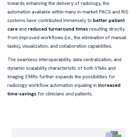
towards enhancing the delivery of radiology, the
automation available within many in-market PACS and RIS
systems have contributed immensely to
better patient
care
and
reduced turnaround times
resulting directly
from improved workflows (i.e., the elimination of manual
tasks), visualization, and collaboration capabilities.
The seamless interoperability, data centralization, and
dynamic scalability characteristic of both VNAs and
Imaging EMRs further expands the possibilities for
radiology workflow automation equaling in
increased
time-savings
for clinicians
and
patients.