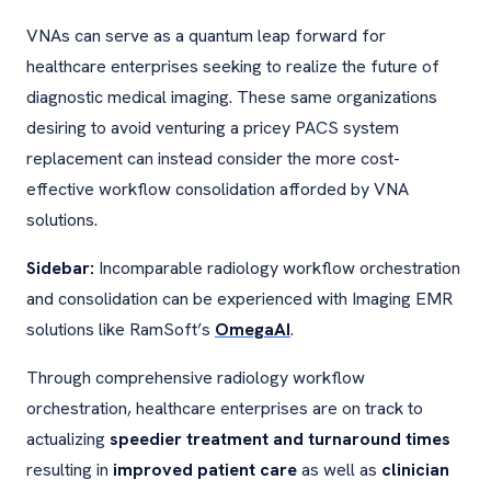
VNAs can serve as a quantum leap forward for
healthcare enterprises seeking to realize the future of
diagnostic medical imaging. These same organizations
desiring to avoid venturing a pricey PACS system
replacement can instead consider the more cost-
effective workflow consolidation afforded by VNA
solutions.
Sidebar:
Incomparable radiology workflow orchestration
and consolidation can be experienced with Imaging EMR
solutions like RamSoft’s
OmegaAI
.
Through comprehensive radiology workflow
orchestration, healthcare enterprises are on track to
actualizing
speedier treatment and turnaround times
resulting in
improved patient care
as well as
clinician