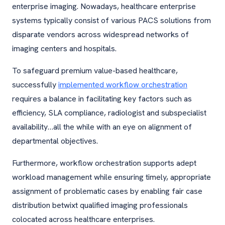
enterprise imaging. Nowadays, healthcare enterprise
systems typically consist of various PACS solutions from
disparate vendors across widespread networks of
imaging centers and hospitals.
To safeguard premium value-based healthcare,
successfully
implemented workflow orchestration
requires a balance in facilitating key factors such as
efficiency, SLA compliance, radiologist and subspecialist
availability…all the while with an eye on alignment of
departmental objectives.
Furthermore, workflow orchestration supports adept
workload management while ensuring timely, appropriate
assignment of problematic cases by enabling fair case
distribution betwixt qualified imaging professionals
colocated across healthcare enterprises.