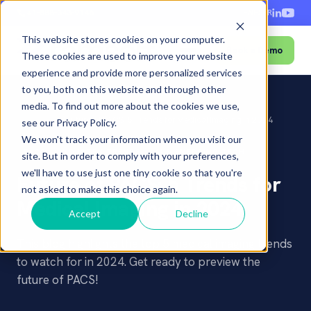
+1-888-343-9146
EN
ES
FR
This website stores cookies on your computer.
Book a Demo
Menu
These cookies are used to improve your website
experience and provide more personalized services
to you, both on this website and through other
media. To find out more about the cookies we use,
Home
›
Blog
›
Future of PACS: 5 Trends for Medical Imaging in 2024
see our Privacy Policy.
We won't track your information when you visit our
PACS
INDUSTRY TRENDS
AI & EMERGING TECH
site. But in order to comply with your preferences,
we'll have to use just one tiny cookie so that you're
Future of PACS: 5 Trends for
not asked to make this choice again.
Medical Imaging in 2024
Accept
Decline
This blog highlights the top 5 medical imaging trends
to watch for in 2024. Get ready to preview the
future of PACS!