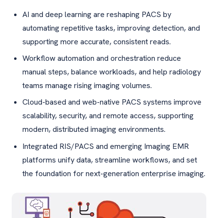
AI and deep learning are reshaping PACS by
automating repetitive tasks, improving detection, and
supporting more accurate, consistent reads.
Workflow automation and orchestration reduce
manual steps, balance workloads, and help radiology
teams manage rising imaging volumes.
Cloud-based and web-native PACS systems improve
scalability, security, and remote access, supporting
modern, distributed imaging environments.
Integrated RIS/PACS and emerging Imaging EMR
platforms unify data, streamline workflows, and set
the foundation for next-generation enterprise imaging.