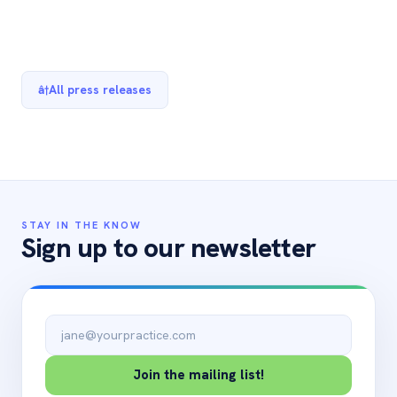
â†
All press releases
STAY IN THE KNOW
Sign up to our newsletter
Email address
Join the mailing list!