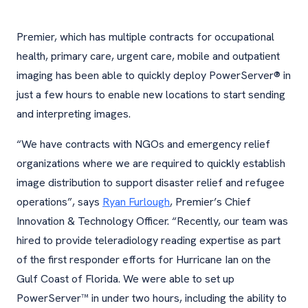
Premier, which has multiple contracts for occupational
health, primary care, urgent care, mobile and outpatient
imaging has been able to quickly deploy PowerServer® in
just a few hours to enable new locations to start sending
and interpreting images.
“We have contracts with NGOs and emergency relief
organizations where we are required to quickly establish
image distribution to support disaster relief and refugee
operations”, says
Ryan Furlough
, Premier’s Chief
Innovation & Technology Officer. “Recently, our team was
hired to provide teleradiology reading expertise as part
of the first responder efforts for Hurricane Ian on the
Gulf Coast of Florida. We were able to set up
PowerServer™ in under two hours, including the ability to