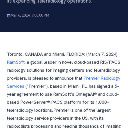
its expanding Teleradiology operations.
Mar 6, 2024, 7:00:00 PM
Toronto, CANADA and Miami, FLORIDA: (March 7, 2024)
RamSoft
, a global leader in novel cloud-based RIS/PACS
radiology solutions for imaging centers and teleradiology
providers, is pleased to announce that
Premier Radiology
Services
(“Premier”), based in Miami, FL, has signed a 5-
year agreement to use RamSoft’s OmegaAI® and cloud-
based PowerServer® PACS platform for its 1,000+
teleradiology locations. Premier is one of the largest
teleradiology service providers in the US, with its
radiologists processing and reading thousands of imaging