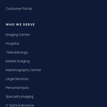
Customer Portal
WHO WE SERVE
Imaging Center
Hospital
Teleradiology
Mobile Imaging
Mammography Center
Legal Services
Personal Injury
Specialty Imaging
C-Suite Executive