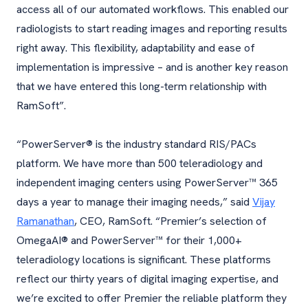
access all of our automated workflows. This enabled our
radiologists to start reading images and reporting results
right away. This flexibility, adaptability and ease of
implementation is impressive – and is another key reason
that we have entered this long-term relationship with
RamSoft”.
“PowerServer® is the industry standard RIS/PACs
platform. We have more than 500 teleradiology and
independent imaging centers using PowerServer™ 365
days a year to manage their imaging needs,” said
Vijay
Ramanathan
, CEO, RamSoft. “Premier’s selection of
OmegaAI® and PowerServer™ for their 1,000+
teleradiology locations is significant. These platforms
reflect our thirty years of digital imaging expertise, and
we’re excited to offer Premier the reliable platform they