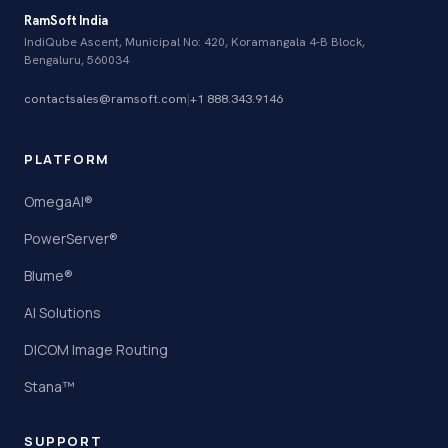
RamSoft India
IndiQube Ascent, Municipal No: 420, Koramangala 4-B Block,
Bengaluru, 560034
contactsales@ramsoft.com
|
+1 888.343.9146
PLATFORM
OmegaAI®
PowerServer®
Blume®
AI Solutions
DICOM Image Routing
Stana™
SUPPORT