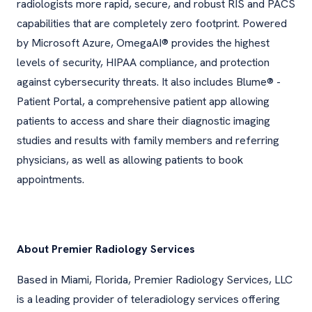
radiologists more rapid, secure, and robust RIS and PACS
capabilities that are completely zero footprint. Powered
by Microsoft Azure, OmegaAI® provides the highest
levels of security, HIPAA compliance, and protection
against cybersecurity threats. It also includes Blume® -
Patient Portal, a comprehensive patient app allowing
patients to access and share their diagnostic imaging
studies and results with family members and referring
physicians, as well as allowing patients to book
appointments.
About Premier Radiology Services
Based in Miami, Florida, Premier Radiology Services, LLC
is a leading provider of teleradiology services offering