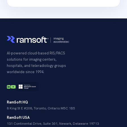
AI-powered cloud-based RIS/PACS
solutions for imaging centers,
hospitals, and teleradiology groups
worldwide since 1994.
RamSoft HQ
8 King St E #208, Toronto, Ontario M5C 1B5
RamSoft USA
131 Continental Drive, Suite 301, Newark, Delaware 19713