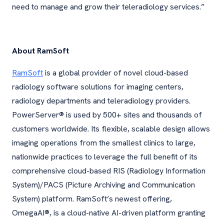
need to manage and grow their teleradiology services.”
About RamSoft
RamSoft
is a global provider of novel cloud-based
radiology software solutions for imaging centers,
radiology departments and teleradiology providers.
PowerServer® is used by 500+ sites and thousands of
customers worldwide. Its flexible, scalable design allows
imaging operations from the smallest clinics to large,
nationwide practices to leverage the full benefit of its
comprehensive cloud-based RIS (Radiology Information
System)/PACS (Picture Archiving and Communication
System) platform. RamSoft’s newest offering,
OmegaAI®, is a cloud-native AI-driven platform granting