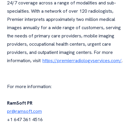
24/7 coverage across a range of modalities and sub-
specialties. With a network of over 120 radiologists,
Premier interprets approximately two million medical
images annually for a wide range of customers, serving
the needs of primary care providers, mobile imaging
providers, occupational health centers, urgent care
providers, and outpatient imaging centers. For more
information, visit
https://premierradiologyservices.com/
.
For more information:
RamSoft PR
pr@ramsoft.com
+1 647 361 4516