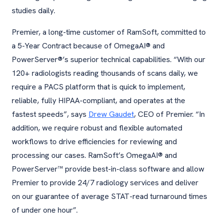
studies daily.
Premier, a long-time customer of RamSoft, committed to
a 5-Year Contract because of OmegaAI® and
PowerServer®’s superior technical capabilities. “With our
120+ radiologists reading thousands of scans daily, we
require a PACS platform that is quick to implement,
reliable, fully HIPAA-compliant, and operates at the
fastest speeds”, says
Drew Gaudet
, CEO of Premier. “In
addition, we require robust and flexible automated
workflows to drive efficiencies for reviewing and
processing our cases. RamSoft’s OmegaAI® and
PowerServer™ provide best-in-class software and allow
Premier to provide 24/7 radiology services and deliver
on our guarantee of average STAT-read turnaround times
of under one hour”.