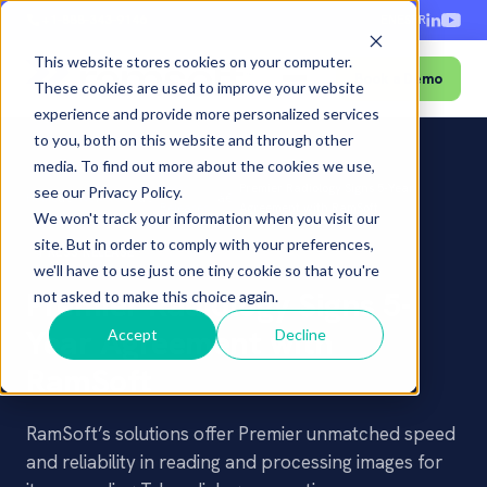
+1-888-343-9146
EN
ES
FR
This website stores cookies on your computer.
Book a Demo
Menu
These cookies are used to improve your website
experience and provide more personalized services
to you, both on this website and through other
media. To find out more about the cookies we use,
Press
Premier Radiology Signs 5-Year
see our Privacy Policy.
Home
â€º
Newsroom
â€º
â€º
Releases
Agreement with RamSoft
We won't track your information when you visit our
site. But in order to comply with your preferences,
PRESS RELEASE
we'll have to use just one tiny cookie so that you're
Premier Radiology Signs 5-
not asked to make this choice again.
Year Agreement with
Accept
Decline
RamSoft
RamSoft’s solutions offer Premier unmatched speed
and reliability in reading and processing images for