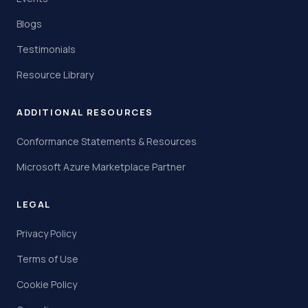
Blogs
Testimonials
Resource Library
ADDITIONAL RESOURCES
Conformance Statements & Resources
Microsoft Azure Marketplace Partner
LEGAL
Privacy Policy
Terms of Use
Cookie Policy