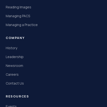
Reading Images
Managing PACS
Managing a Practice
COMPANY
History
Leadership
Newsroom
Careers
Contact Us
RESOURCES
Events