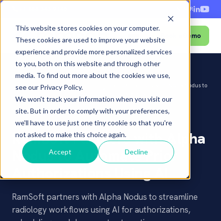
+1-888-343-9146
EN
ES
FR
This website stores cookies on your computer.
Book a Demo
Menu
These cookies are used to improve your website
experience and provide more personalized services
to you, both on this website and through other
media. To find out more about the cookies we use,
Press
RamSoft Partners with Alpha Nodus to
see our Privacy Policy.
Home
â€º
Newsroom
â€º
â€º
Releases
Automate Prior...
We won't track your information when you visit our
site. But in order to comply with your preferences,
PRESS RELEASE
we'll have to use just one tiny cookie so that you're
RamSoft Partners with Alpha
not asked to make this choice again.
Nodus to Automate Prior
Accept
Decline
Authorizations Using AI
RamSoft partners with Alpha Nodus to streamline
radiology workflows using AI for authorizations,