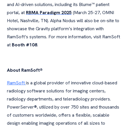
and AI-driven solutions, including its Blume™ patient
portal, at
RBMA Paradigm 2025
(March 25-27, OMNI
Hotel, Nashville, TN). Alpha Nodus will also be on-site to
showcase the Gravity platform’s integration with
RamSoft’s systems. For more information, visit RamSoft
at
Booth #108
.
About RamSoft®
RamSoft
is a global provider of innovative cloud-based
radiology software solutions for imaging centers,
radiology departments, and teleradiology providers.
PowerServer®, utilized by over 750 sites and thousands
of customers worldwide, offers a flexible, scalable
design enabling imaging operations of all sizes to