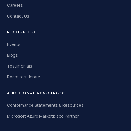
Careers
Contact Us
RESOURCES
Events
Blogs
Testimonials
Resource Library
ADDITIONAL RESOURCES
Conformance Statements & Resources
Microsoft Azure Marketplace Partner