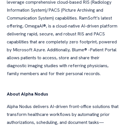
leverage comprehensive cloud-based RIS (Radiology
Information System)/PACS (Picture Archiving and
Communication System) capabilities. RamSoft’s latest
offering, OmegaAI®, is a cloud-native AI-driven platform
delivering rapid, secure, and robust RIS and PACS
capabilities that are completely zero footprint, powered
by Microsoft Azure. Additionally, Blume® -Patient Portal
allows patients to access, store and share their
diagnostic imaging studies with referring physicians,
family members and for their personal records.
About Alpha Nodus
Alpha Nodus delivers AI-driven front-office solutions that
transform healthcare workflows by automating prior
authorizations, scheduling, and document tasks—