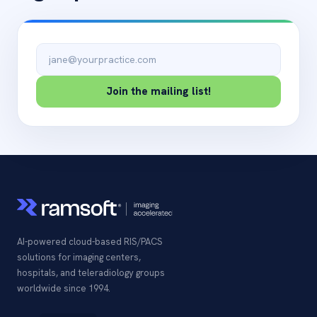
Email address
Join the mailing list!
AI-powered cloud-based RIS/PACS
solutions for imaging centers,
hospitals, and teleradiology groups
worldwide since 1994.