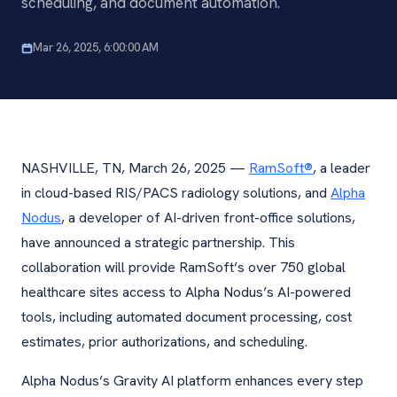
scheduling, and document automation.
Mar 26, 2025, 6:00:00 AM
NASHVILLE, TN, March 26, 2025 —
RamSoft®
, a leader
in cloud-based RIS/PACS radiology solutions, and
Alpha
Nodus
, a developer of AI-driven front-office solutions,
have announced a strategic partnership. This
collaboration will provide RamSoft’s over 750 global
healthcare sites access to Alpha Nodus’s AI-powered
tools, including automated document processing, cost
estimates, prior authorizations, and scheduling.
Alpha Nodus’s Gravity AI platform enhances every step