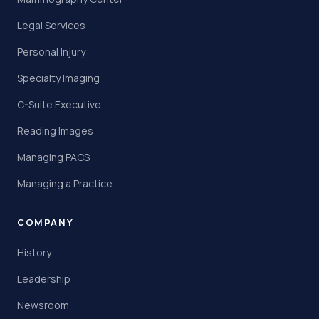
Legal Services
Personal Injury
Specialty Imaging
C-Suite Executive
Reading Images
Managing PACS
Managing a Practice
COMPANY
History
Leadership
Newsroom