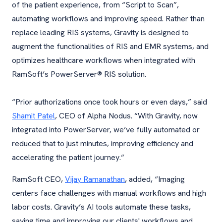
of the patient experience, from “Script to Scan”,
automating workflows and improving speed. Rather than
replace leading RIS systems, Gravity is designed to
augment the functionalities of RIS and EMR systems, and
optimizes healthcare workflows when integrated with
RamSoft’s PowerServer® RIS solution.
“Prior authorizations once took hours or even days,” said
Shamit Patel
, CEO of Alpha Nodus. “With Gravity, now
integrated into PowerServer, we’ve fully automated or
reduced that to just minutes, improving efficiency and
accelerating the patient journey.”
RamSoft CEO,
Vijay Ramanathan
, added, “Imaging
centers face challenges with manual workflows and high
labor costs. Gravity’s AI tools automate these tasks,
saving time and improving our clients' workflows and