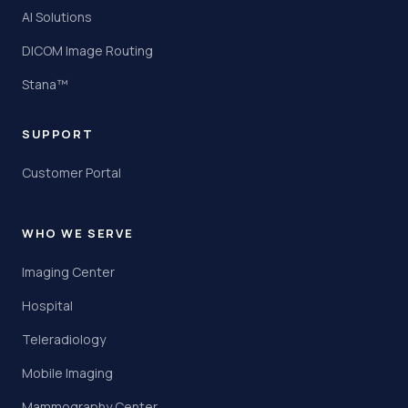
AI Solutions
DICOM Image Routing
Stana™
SUPPORT
Customer Portal
WHO WE SERVE
Imaging Center
Hospital
Teleradiology
Mobile Imaging
Mammography Center