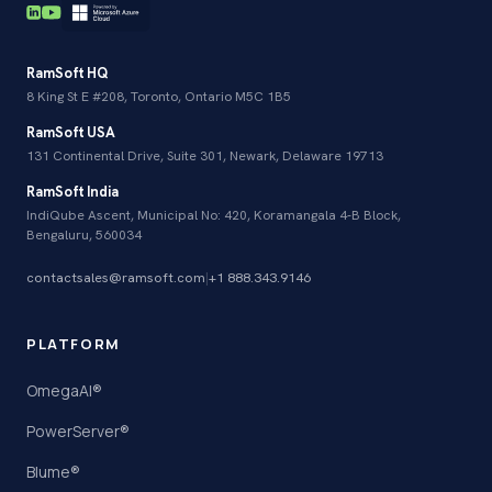
RamSoft HQ
8 King St E #208, Toronto, Ontario M5C 1B5
RamSoft USA
131 Continental Drive, Suite 301, Newark, Delaware 19713
RamSoft India
IndiQube Ascent, Municipal No: 420, Koramangala 4-B Block,
Bengaluru, 560034
contactsales@ramsoft.com
|
+1 888.343.9146
PLATFORM
OmegaAI®
PowerServer®
Blume®