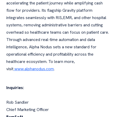
accelerating the patient journey while amplifying cash
flow for providers. Its flagship Gravity platform
integrates seamlessly with RIS,EMR, and other hospital
systems, removing administrative barriers and cutting
overhead so healthcare teams can focus on patient care.
Through advanced real-time automation and data
intelligence, Alpha Nodus sets a new standard for
operational efficiency and profitability across the
healthcare ecosystem. To learn more,
visit
www.alphanodus.com
.
Inquiries:
Rob Sandler
Chief Marketing Officer
RamSoft