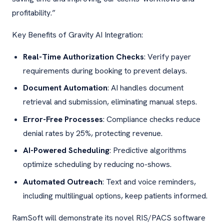
profitability.”
Key Benefits of Gravity AI Integration:
Real-Time Authorization Checks
: Verify payer
requirements during booking to prevent delays.
Document Automation
: AI handles document
retrieval and submission, eliminating manual steps.
Error-Free Processes
: Compliance checks reduce
denial rates by 25%, protecting revenue.
AI-Powered Scheduling
: Predictive algorithms
optimize scheduling by reducing no-shows.
Automated Outreach
: Text and voice reminders,
including multilingual options, keep patients informed.
RamSoft will demonstrate its novel RIS/PACS software