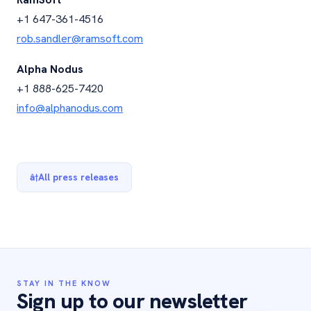
+1 647-361-4516
rob.sandler@ramsoft.com
Alpha Nodus
+1 888-625-7420
info@alphanodus.com
â†
All press releases
STAY IN THE KNOW
Sign up to our newsletter